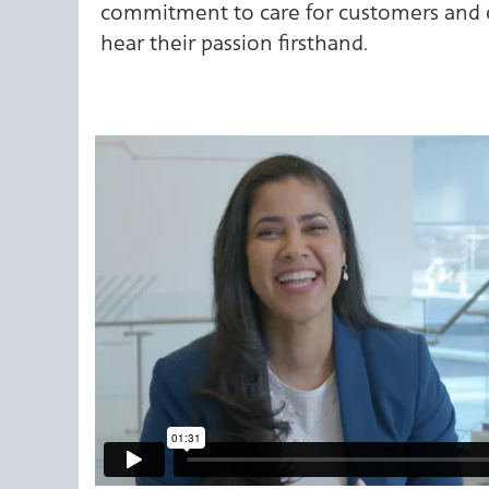
commitment to care for customers and e
hear their passion firsthand.