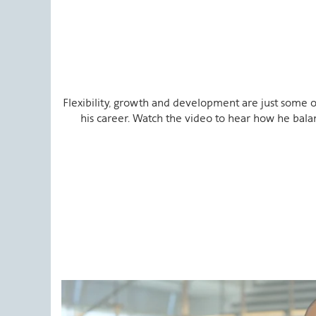
Flexibility, growth and development are just some o
his career. Watch the video to hear how he bala