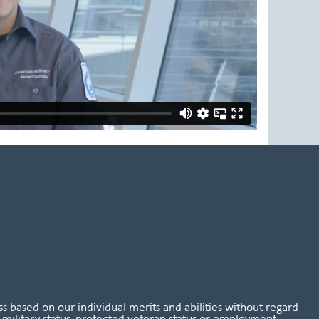
 based on our individual merits and abilities without regard
tus, military status, protected veteran status or employment