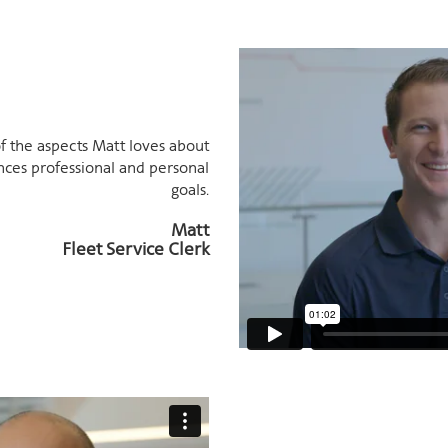
f the aspects Matt loves about
nces professional and personal
goals.
Matt
Fleet Service Clerk