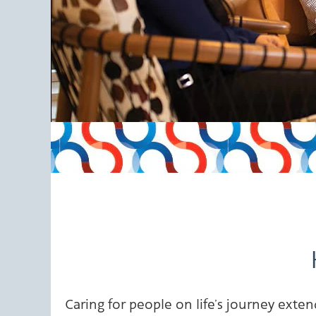
Caring for people on life’s journey ex