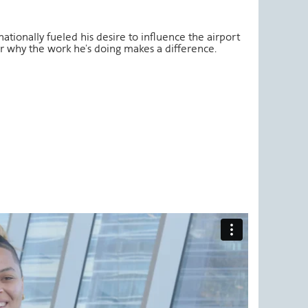
ationally fueled his desire to influence the airport
 why the work he’s doing makes a difference.