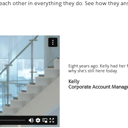
ach other in everything they do. See how they an
Eight years ago, Kelly had her 
why she’s still here today.
Kelly
Corporate Account Manage