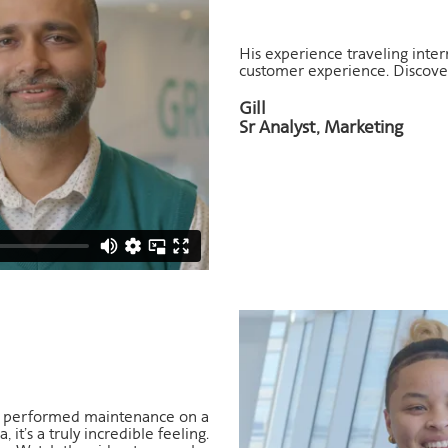
His experience traveling intern
customer experience. Discover
Gill
Sr Analyst, Marketing
ou performed maintenance on a
 it’s a truly incredible feeling.