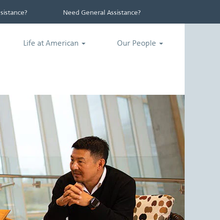
istance?
Need General Assistance?
Life at American
Our People