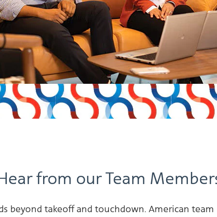
Hear from our Team Member
tends beyond takeoff and touchdown. American team