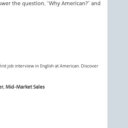
swer the question, “Why American?” and
first job interview in English at American. Discover
r, Mid-Market Sales