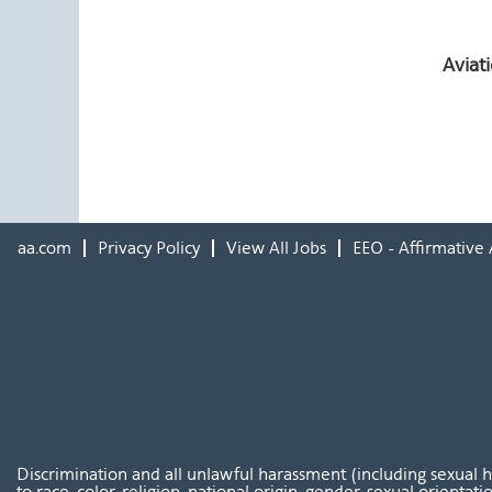
Aviat
aa.com
Privacy Policy
View All Jobs
EEO - Affirmative 
Discrimination and all unlawful harassment (including sexual 
to race, color, religion, national origin, gender, sexual orientat