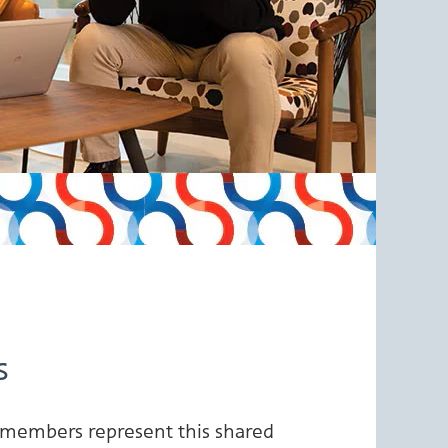
s
 members represent this shared