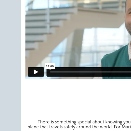
There is something special about knowing y
plane that travels safely around the world. For Maria,