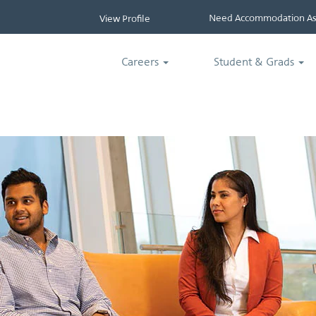
Need Accommodation Ass
View Profile
Careers
Student & Grads