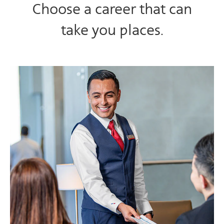
Choose a career that can
take you places.