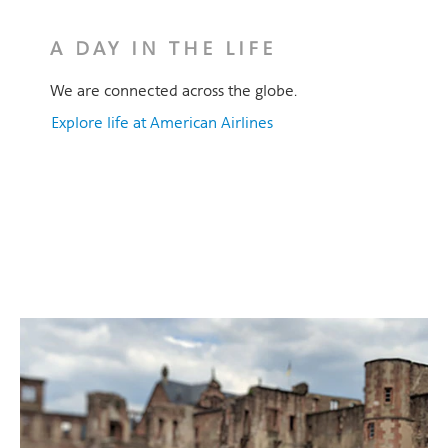
A DAY IN THE LIFE
We are connected across the globe.
Explore life at American Airlines