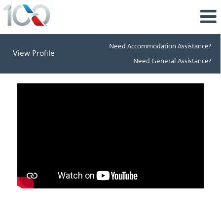
Need Accommodation Assistance?
View Profile
Need General Assistance?