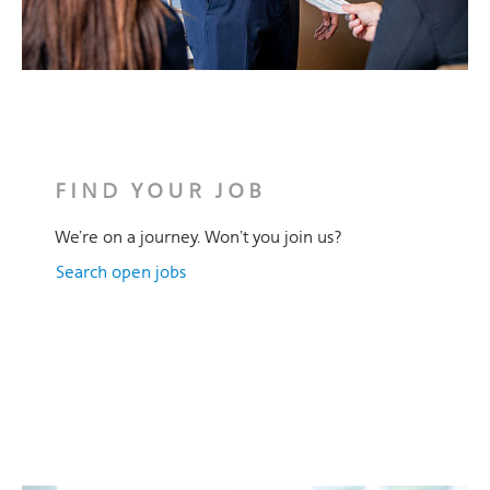
FIND YOUR JOB
We’re on a journey. Won’t you join us?
Search open jobs