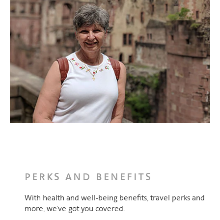
PERKS AND BENEFITS
With health and well-being benefits, travel perks and
more, we’ve got you covered.