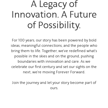
A Legacy of
Innovation. A Future
of Possibility.
For 100 years, our story has been powered by bold
ideas, meaningful connections, and the people who
bring them to life. Together, we’ve redefined what’s
possible in the skies and on the ground, pushing
boundaries with innovation and care. As we
celebrate our first century and set our sights on the
next, we’re moving Forever Forward.
Join the journey and let your story become part of
ours.