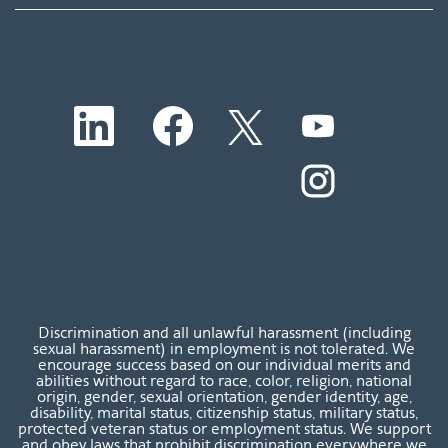
O
O
O
O
p
p
p
p
e
e
e
e
n
n
n
O
n
s
s
s
p
s
i
i
i
e
i
n
n
n
n
n
a
a
a
s
a
n
n
n
i
n
e
e
e
n
e
w
w
w
a
w
t
t
t
n
t
a
a
a
e
a
b
b
b
w
b
Discrimination and all unlawful harassment (including
.
.
.
t
.
sexual harassment) in employment is not tolerated. We
a
encourage success based on our individual merits and
b
abilities without regard to race, color, religion, national
.
origin, gender, sexual orientation, gender identity, age,
disability, marital status, citizenship status, military status,
protected veteran status or employment status. We support
and obey laws that prohibit discrimination everywhere we