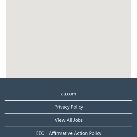
cannot
read
the
following
searchable
map.
aa.com
Privacy Policy
View All Jobs
EEO - Affirmative Action Policy