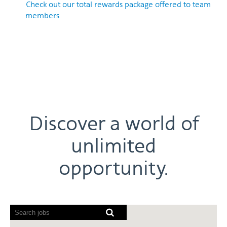
Check out our total rewards package offered to team
members
Discover a world of
unlimited
opportunity.
Screen
readers