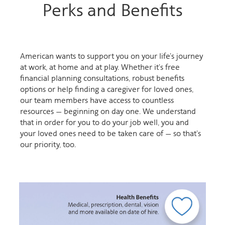
Perks and Benefits
American wants to support you on your life’s journey
at work, at home and at play. Whether it’s free
financial planning consultations, robust benefits
options or help finding a caregiver for loved ones,
our team members have access to countless
resources — beginning on day one. We understand
that in order for you to do your job well, you and
your loved ones need to be taken care of — so that’s
our priority, too.