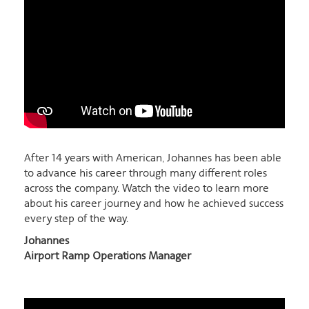
After 14 years with American, Johannes has been able
to advance his career through many different roles
across the company. Watch the video to learn more
about his career journey and how he achieved success
every step of the way.
Johannes
Airport Ramp Operations Manager