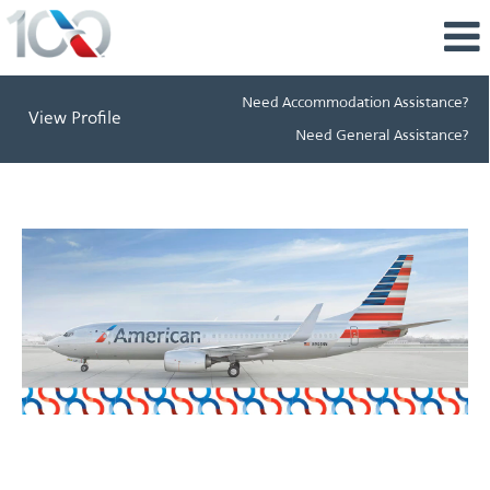
Need Accommodation Assistance?
View Profile
Need General Assistance?
Perks
&
Benefits