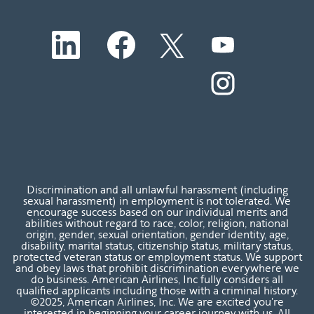
O
O
O
O
p
p
p
p
e
e
e
e
n
n
n
O
n
s
s
s
p
s
i
i
i
e
i
n
n
n
n
n
a
a
a
s
a
n
n
n
i
n
e
e
e
n
e
w
w
w
a
w
t
t
t
n
t
a
a
a
e
a
b
b
b
w
b
Discrimination and all unlawful harassment (including
.
.
.
t
.
sexual harassment) in employment is not tolerated. We
a
encourage success based on our individual merits and
b
abilities without regard to race, color, religion, national
.
origin, gender, sexual orientation, gender identity, age,
disability, marital status, citizenship status, military status,
protected veteran status or employment status. We support
and obey laws that prohibit discrimination everywhere we
do business. American Airlines, Inc fully considers all
qualified applicants including those with a criminal history.
©2025, American Airlines, Inc. We are excited you're
interested in beginning your career journey with us. All