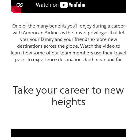
One of the many benefits you’ll enjoy during a career
with American Airlines is the travel privileges that let
you, your family and your friends explore new
destinations across the globe. Watch the video to
learn how some of our team members use their travel
perks to experience destinations both near and far.
Take your career to new
heights