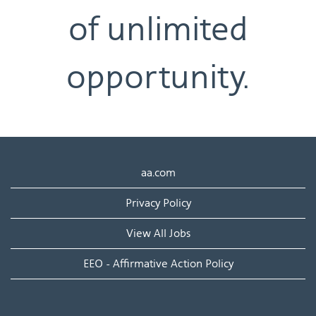
of unlimited
opportunity.
aa.com
Privacy Policy
View All Jobs
EEO - Affirmative Action Policy