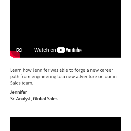
Learn how Jennifer was able to forge a new career
path from engineering to a new adventure on our in
Sales team.
Jennifer
Sr. Analyst, Global Sales