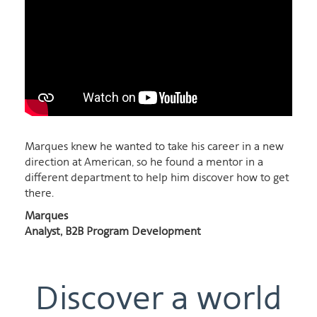
Marques knew he wanted to take his career in a new
direction at American, so he found a mentor in a
different department to help him discover how to get
there.
Marques
Analyst, B2B Program Development
Discover a world