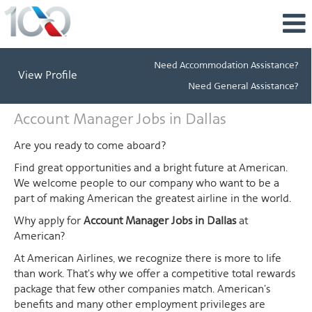
Need Accommodation Assistance?
View Profile
Need General Assistance?
Account
Account Manager Jobs in Dallas
Manager
Jobs
Are you ready to come aboard?
in
Find great opportunities and a bright future at American.
Dallas
We welcome people to our company who want to be a
part of making American the greatest airline in the world.
Why apply for
Account Manager Jobs in Dallas
at
American?
At American Airlines, we recognize there is more to life
than work. That's why we offer a competitive total rewards
package that few other companies match. American's
benefits and many other employment privileges are