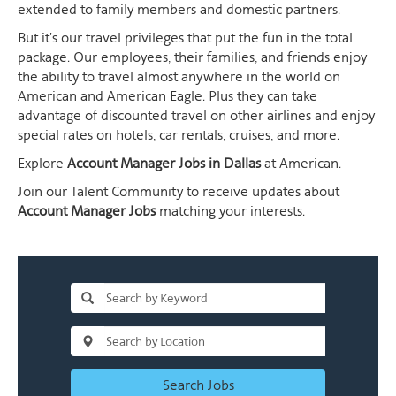
extended to family members and domestic partners.
But it's our travel privileges that put the fun in the total
package. Our employees, their families, and friends enjoy
the ability to travel almost anywhere in the world on
American and American Eagle. Plus they can take
advantage of discounted travel on other airlines and enjoy
special rates on hotels, car rentals, cruises, and more.
Explore
Account Manager Jobs in Dallas
at American.
Join our Talent Community to receive updates about
Account Manager Jobs
matching your interests.
Search Jobs