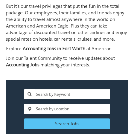
But it's our travel privileges that put the fun in the total
package. Our employees, their families, and friends enjoy
the ability to travel almost anywhere in the world on
American and American Eagle. Plus they can take
advantage of discounted travel on other airlines and enjoy
special rates on hotels, car rentals, cruises, and more.
Explore
Accounting Jobs in Fort Worth
at American.
Join our Talent Community to receive updates about
Accounting Jobs
matching your interests.
Search Jobs