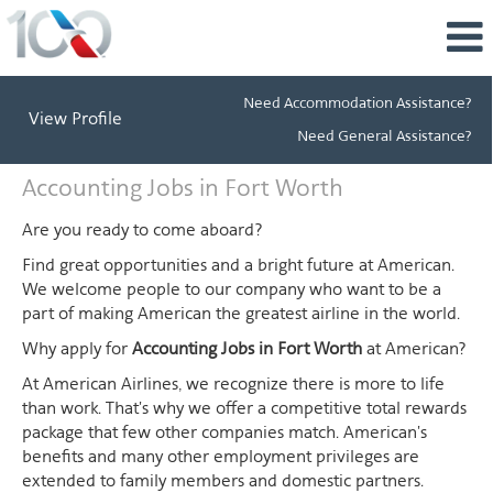
Need Accommodation Assistance?
View Profile
Need General Assistance?
Accounting
Accounting Jobs in Fort Worth
Jobs
in
Are you ready to come aboard?
Fort
Find great opportunities and a bright future at American.
Worth
We welcome people to our company who want to be a
part of making American the greatest airline in the world.
Why apply for
Accounting Jobs in Fort Worth
at American?
At American Airlines, we recognize there is more to life
than work. That's why we offer a competitive total rewards
package that few other companies match. American's
benefits and many other employment privileges are
extended to family members and domestic partners.