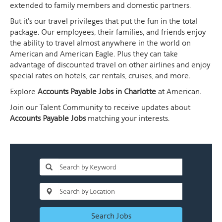
extended to family members and domestic partners.
But it's our travel privileges that put the fun in the total
package. Our employees, their families, and friends enjoy
the ability to travel almost anywhere in the world on
American and American Eagle. Plus they can take
advantage of discounted travel on other airlines and enjoy
special rates on hotels, car rentals, cruises, and more.
Explore
Accounts Payable Jobs in Charlotte
at American.
Join our Talent Community to receive updates about
Accounts Payable Jobs
matching your interests.
Search Jobs