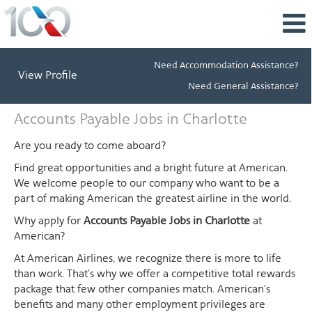
Need Accommodation Assistance?
View Profile
Need General Assistance?
Accounts
Accounts Payable Jobs in Charlotte
Payable
Jobs
Are you ready to come aboard?
in
Find great opportunities and a bright future at American.
Charlotte
We welcome people to our company who want to be a
part of making American the greatest airline in the world.
Why apply for
Accounts Payable Jobs in Charlotte
at
American?
At American Airlines, we recognize there is more to life
than work. That's why we offer a competitive total rewards
package that few other companies match. American's
benefits and many other employment privileges are