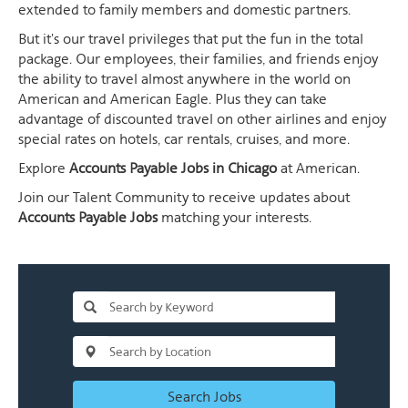
extended to family members and domestic partners.
But it's our travel privileges that put the fun in the total
package. Our employees, their families, and friends enjoy
the ability to travel almost anywhere in the world on
American and American Eagle. Plus they can take
advantage of discounted travel on other airlines and enjoy
special rates on hotels, car rentals, cruises, and more.
Explore
Accounts Payable Jobs in Chicago
at American.
Join our Talent Community to receive updates about
Accounts Payable Jobs
matching your interests.
Search Jobs