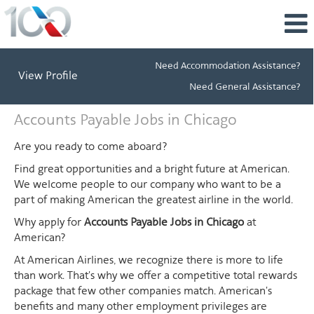
Need Accommodation Assistance?
View Profile
Need General Assistance?
Accounts
Accounts Payable Jobs in Chicago
Payable
Jobs
Are you ready to come aboard?
in
Find great opportunities and a bright future at American.
Chicago
We welcome people to our company who want to be a
part of making American the greatest airline in the world.
Why apply for
Accounts Payable Jobs in Chicago
at
American?
At American Airlines, we recognize there is more to life
than work. That's why we offer a competitive total rewards
package that few other companies match. American's
benefits and many other employment privileges are