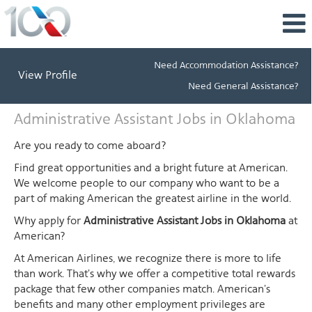
Need Accommodation Assistance?
View Profile
Need General Assistance?
Administrative
Administrative Assistant Jobs in Oklahoma
Assistant
Jobs
Are you ready to come aboard?
in
Find great opportunities and a bright future at American.
Oklahoma
We welcome people to our company who want to be a
part of making American the greatest airline in the world.
Why apply for
Administrative Assistant Jobs in Oklahoma
at
American?
At American Airlines, we recognize there is more to life
than work. That's why we offer a competitive total rewards
package that few other companies match. American's
benefits and many other employment privileges are