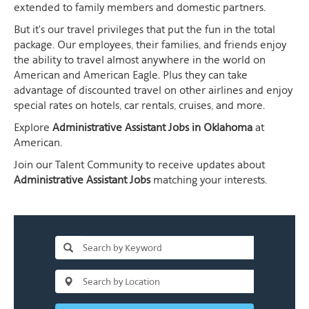
extended to family members and domestic partners.
But it's our travel privileges that put the fun in the total
package. Our employees, their families, and friends enjoy
the ability to travel almost anywhere in the world on
American and American Eagle. Plus they can take
advantage of discounted travel on other airlines and enjoy
special rates on hotels, car rentals, cruises, and more.
Explore
Administrative Assistant Jobs in Oklahoma
at
American.
Join our Talent Community to receive updates about
Administrative Assistant Jobs
matching your interests.