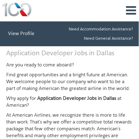
Need Accommodation Assistance?
View Profile
Need General Assistance?
Application
Application Developer Jobs in Dallas
Developer
Jobs
Are you ready to come aboard?
in
Find great opportunities and a bright future at American.
Dallas
We welcome people to our company who want to be a
part of making American the greatest airline in the world.
Why apply for
Application Developer Jobs in Dallas
at
American?
At American Airlines, we recognize there is more to life
than work. That's why we offer a competitive total rewards
package that few other companies match. American's
benefits and many other employment privileges are