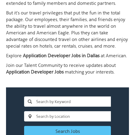
extended to family members and domestic partners.
But it's our travel privileges that put the fun in the total
package. Our employees, their families, and friends enjoy
the ability to travel almost anywhere in the world on
American and American Eagle. Plus they can take
advantage of discounted travel on other airlines and enjoy
special rates on hotels, car rentals, cruises, and more.
Explore
Application Developer Jobs in Dallas
at American.
Join our Talent Community to receive updates about
Application Developer Jobs
matching your interests.
Search Jobs