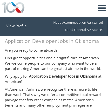
Need Accommodation Assistance?
View Profile
Need General Assistance?
Application
Application Developer Jobs in Oklahoma
Developer
Jobs
Are you ready to come aboard?
in
Find great opportunities and a bright future at American.
Oklahoma
We welcome people to our company who want to be a
part of making American the greatest airline in the world.
Why apply for
Application Developer Jobs in Oklahoma
at
American?
At American Airlines, we recognize there is more to life
than work. That's why we offer a competitive total rewards
package that few other companies match. American's
benefits and many other employment privileges are