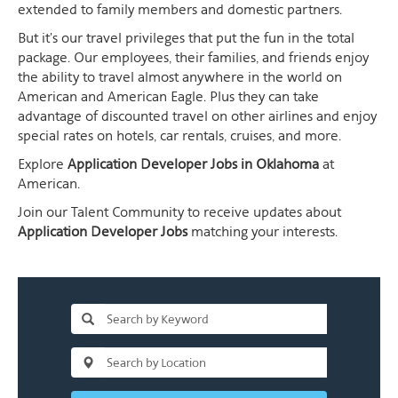
extended to family members and domestic partners.
But it's our travel privileges that put the fun in the total
package. Our employees, their families, and friends enjoy
the ability to travel almost anywhere in the world on
American and American Eagle. Plus they can take
advantage of discounted travel on other airlines and enjoy
special rates on hotels, car rentals, cruises, and more.
Explore
Application Developer Jobs in Oklahoma
at
American.
Join our Talent Community to receive updates about
Application Developer Jobs
matching your interests.