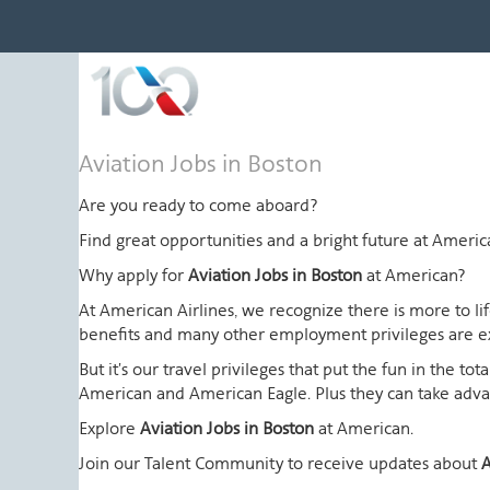
Aviation
Aviation Jobs in Boston
Jobs
in
Are you ready to come aboard?
Boston
Find great opportunities and a bright future at Amer
Why apply for
Aviation Jobs in Boston
at American?
At American Airlines, we recognize there is more to l
benefits and many other employment privileges are 
But it's our travel privileges that put the fun in the t
American and American Eagle. Plus they can take advant
Explore
Aviation Jobs in Boston
at American.
Join our Talent Community to receive updates about
A