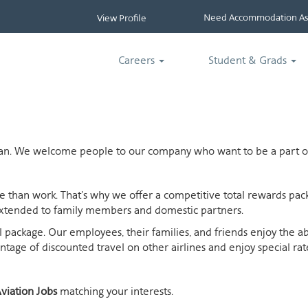
Need Accommodation Ass
View Profile
Careers
Student & Grads
ican. We welcome people to our company who want to be a part of
ife than work. That's why we offer a competitive total rewards p
extended to family members and domestic partners.
otal package. Our employees, their families, and friends enjoy the 
age of discounted travel on other airlines and enjoy special rates
viation Jobs
matching your interests.