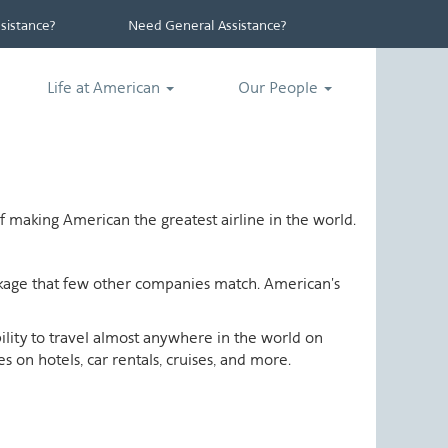
istance?
Need General Assistance?
Life at American
Our People
 making American the greatest airline in the world.
ackage that few other companies match. American's
ability to travel almost anywhere in the world on
 on hotels, car rentals, cruises, and more.