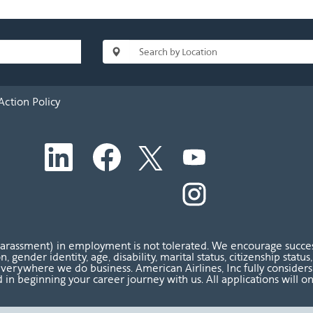
Action Policy
O
O
O
O
p
p
p
p
e
e
e
e
n
n
n
O
n
s
s
s
p
s
i
i
i
e
i
n
n
n
n
n
a
a
a
s
a
n
n
n
i
n
harassment) in employment is not tolerated. We encourage success
e
e
e
n
e
ion, gender identity, age, disability, marital status, citizenship sta
w
w
w
a
w
verywhere we do business. American Airlines, Inc fully considers al
t
t
t
n
t
 in beginning your career journey with us. All applications will o
a
a
a
e
a
b
b
b
w
b
.
.
.
t
.