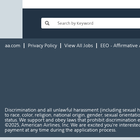
aa.com
Privacy Policy
View All Jobs
EEO - Affirmative 
Discrimination and all unlawful harassment (including sexual 
to race, color, religion, national origin, gender, sexual orientat
status. We support and obey laws that prohibit discrimination e
©2025, American Airlines, Inc. We are excited you're interested
payment at any time during the application process.