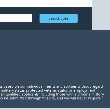
Search Jobs
 based on our individual merits and abilities without regard
tus, military status, protected veteran status or employment
l qualified applicants including those with a criminal history.
nly be submitted through this site, and we will never require