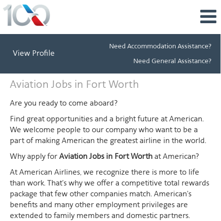
Need Accommodation Assistance?
View Profile
Need General Assistance?
Aviation
Aviation Jobs in Fort Worth
Jobs
in
Are you ready to come aboard?
Fort
Find great opportunities and a bright future at American.
Worth
We welcome people to our company who want to be a
part of making American the greatest airline in the world.
Why apply for
Aviation Jobs in Fort Worth
at American?
At American Airlines, we recognize there is more to life
than work. That's why we offer a competitive total rewards
package that few other companies match. American's
benefits and many other employment privileges are
extended to family members and domestic partners.