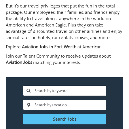
But it's our travel privileges that put the fun in the total
package. Our employees, their families, and friends enjoy
the ability to travel almost anywhere in the world on
American and American Eagle. Plus they can take
advantage of discounted travel on other airlines and enjoy
special rates on hotels, car rentals, cruises, and more.
Explore
Aviation Jobs in Fort Worth
at American.
Join our Talent Community to receive updates about
Aviation Jobs
matching your interests.
Search Jobs