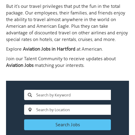
But it's our travel privileges that put the fun in the total
package. Our employees, their families, and friends enjoy
the ability to travel almost anywhere in the world on
American and American Eagle. Plus they can take
advantage of discounted travel on other airlines and enjoy
special rates on hotels, car rentals, cruises, and more.
Explore
Aviation Jobs in Hartford
at American.
Join our Talent Community to receive updates about
Aviation Jobs
matching your interests.
Search Jobs