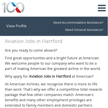
Need Accommodation Assistance?
View Profile
Need General Assistance?
Aviation
Aviation Jobs in Hartford
Jobs
in
Are you ready to come aboard?
Hartford
Find great opportunities and a bright future at American.
We welcome people to our company who want to be a
part of making American the greatest airline in the world.
Why apply for
Aviation Jobs in Hartford
at American?
At American Airlines, we recognize there is more to life
than work. That's why we offer a competitive total rewards
package that few other companies match. American's
benefits and many other employment privileges are
extended to family members and domestic partners.