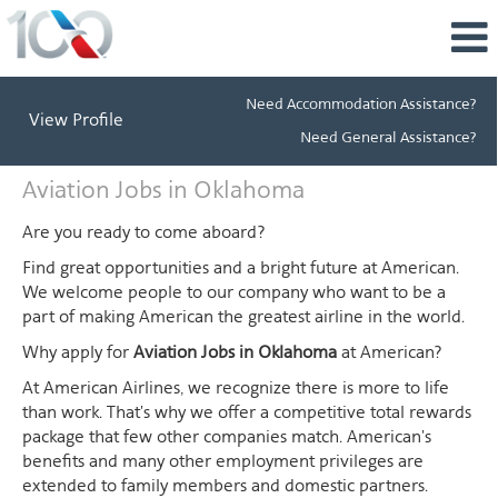
Need Accommodation Assistance?
View Profile
Need General Assistance?
Aviation
Aviation Jobs in Oklahoma
Jobs
in
Are you ready to come aboard?
Oklahoma
Find great opportunities and a bright future at American.
We welcome people to our company who want to be a
part of making American the greatest airline in the world.
Why apply for
Aviation Jobs in Oklahoma
at American?
At American Airlines, we recognize there is more to life
than work. That's why we offer a competitive total rewards
package that few other companies match. American's
benefits and many other employment privileges are
extended to family members and domestic partners.