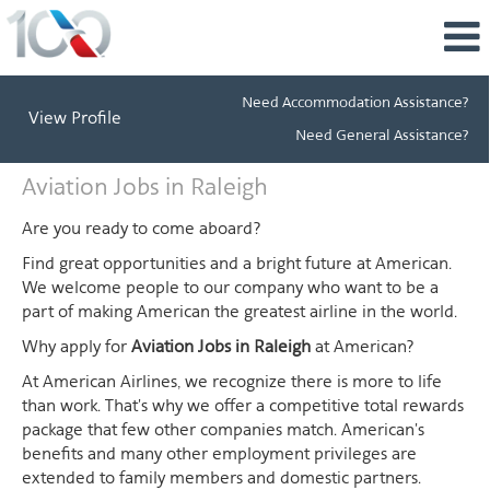
Need Accommodation Assistance?
View Profile
Need General Assistance?
Aviation
Aviation Jobs in Raleigh
Jobs
in
Are you ready to come aboard?
Raleigh
Find great opportunities and a bright future at American.
We welcome people to our company who want to be a
part of making American the greatest airline in the world.
Why apply for
Aviation Jobs in Raleigh
at American?
At American Airlines, we recognize there is more to life
than work. That's why we offer a competitive total rewards
package that few other companies match. American's
benefits and many other employment privileges are
extended to family members and domestic partners.