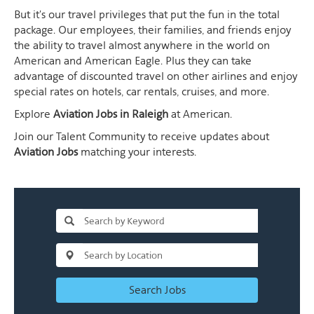
But it's our travel privileges that put the fun in the total
package. Our employees, their families, and friends enjoy
the ability to travel almost anywhere in the world on
American and American Eagle. Plus they can take
advantage of discounted travel on other airlines and enjoy
special rates on hotels, car rentals, cruises, and more.
Explore
Aviation Jobs in Raleigh
at American.
Join our Talent Community to receive updates about
Aviation Jobs
matching your interests.
Search Jobs