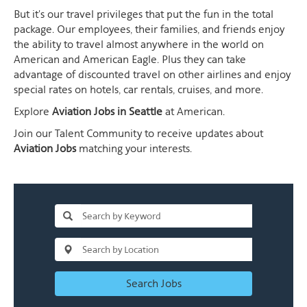
But it's our travel privileges that put the fun in the total
package. Our employees, their families, and friends enjoy
the ability to travel almost anywhere in the world on
American and American Eagle. Plus they can take
advantage of discounted travel on other airlines and enjoy
special rates on hotels, car rentals, cruises, and more.
Explore
Aviation Jobs in Seattle
at American.
Join our Talent Community to receive updates about
Aviation Jobs
matching your interests.
Search Jobs