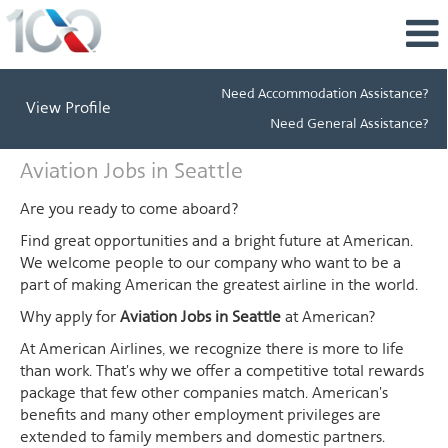
Need Accommodation Assistance?
View Profile
Need General Assistance?
Aviation
Aviation Jobs in Seattle
Jobs
in
Are you ready to come aboard?
Seattle
Find great opportunities and a bright future at American.
We welcome people to our company who want to be a
part of making American the greatest airline in the world.
Why apply for
Aviation Jobs in Seattle
at American?
At American Airlines, we recognize there is more to life
than work. That's why we offer a competitive total rewards
package that few other companies match. American's
benefits and many other employment privileges are
extended to family members and domestic partners.