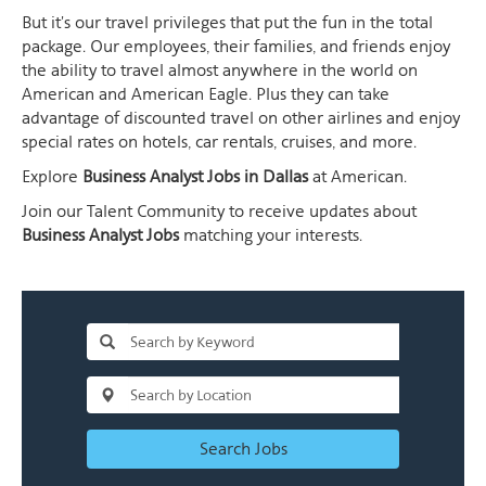
But it's our travel privileges that put the fun in the total
package. Our employees, their families, and friends enjoy
the ability to travel almost anywhere in the world on
American and American Eagle. Plus they can take
advantage of discounted travel on other airlines and enjoy
special rates on hotels, car rentals, cruises, and more.
Explore
Business Analyst Jobs in Dallas
at American.
Join our Talent Community to receive updates about
Business Analyst Jobs
matching your interests.
Search Jobs