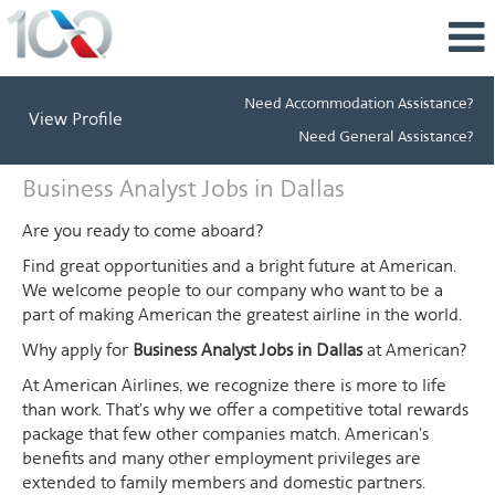
Need Accommodation Assistance?
View Profile
Need General Assistance?
Business
Business Analyst Jobs in Dallas
Analyst
Jobs
Are you ready to come aboard?
in
Find great opportunities and a bright future at American.
Dallas
We welcome people to our company who want to be a
part of making American the greatest airline in the world.
Why apply for
Business Analyst Jobs in Dallas
at American?
At American Airlines, we recognize there is more to life
than work. That's why we offer a competitive total rewards
package that few other companies match. American's
benefits and many other employment privileges are
extended to family members and domestic partners.