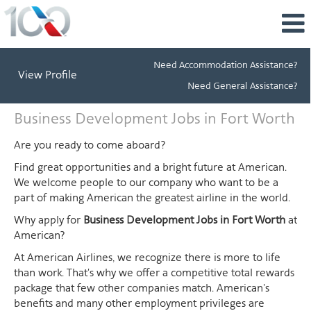
Need Accommodation Assistance?
View Profile
Need General Assistance?
Business
Business Development Jobs in Fort Worth
Development
Jobs
Are you ready to come aboard?
in
Find great opportunities and a bright future at American.
Fort
We welcome people to our company who want to be a
Worth
part of making American the greatest airline in the world.
Why apply for
Business Development Jobs in Fort Worth
at
American?
At American Airlines, we recognize there is more to life
than work. That's why we offer a competitive total rewards
package that few other companies match. American's
benefits and many other employment privileges are