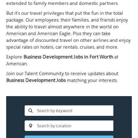
extended to family members and domestic partners.
But it's our travel privileges that put the fun in the total
package. Our employees, their families, and friends enjoy
the ability to travel almost anywhere in the world on
American and American Eagle. Plus they can take
advantage of discounted travel on other airlines and enjoy
special rates on hotels, car rentals, cruises, and more.
Explore
Business Development Jobs in Fort Worth
at
American.
Join our Talent Community to receive updates about
Business Development Jobs
matching your interests.