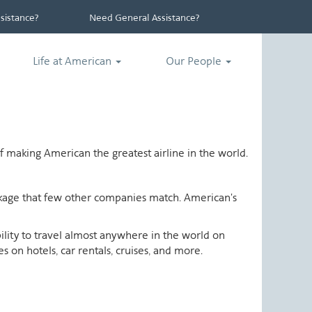
istance?
Need General Assistance?
Life at American
Our People
 making American the greatest airline in the world.
ackage that few other companies match. American's
ability to travel almost anywhere in the world on
 on hotels, car rentals, cruises, and more.