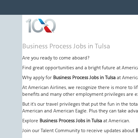
Business
Business Process Jobs in Tulsa
Process
Jobs
Are you ready to come aboard?
in
Find great opportunities and a bright future at Amer
Tulsa
Why apply for
Business Process Jobs in Tulsa
at Americ
At American Airlines, we recognize there is more to l
benefits and many other employment privileges are 
But it's our travel privileges that put the fun in the t
American and American Eagle. Plus they can take advant
Explore
Business Process Jobs in Tulsa
at American.
Join our Talent Community to receive updates about
B