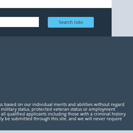
Search Jobs
 based on our individual merits and abilities without regard
tus, military status, protected veteran status or employment
l qualified applicants including those with a criminal history.
nly be submitted through this site, and we will never require