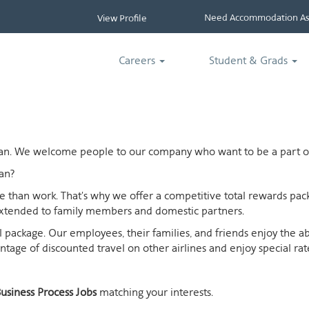
Need Accommodation Ass
View Profile
Careers
Student & Grads
ican. We welcome people to our company who want to be a part of
an?
ife than work. That's why we offer a competitive total rewards p
extended to family members and domestic partners.
otal package. Our employees, their families, and friends enjoy the 
age of discounted travel on other airlines and enjoy special rates
usiness Process Jobs
matching your interests.