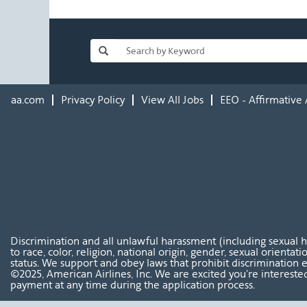
aa.com
Privacy Policy
View All Jobs
EEO - Affirmative 
Discrimination and all unlawful harassment (including sexual 
to race, color, religion, national origin, gender, sexual orientat
status. We support and obey laws that prohibit discrimination e
©2025, American Airlines, Inc. We are excited you're interested
payment at any time during the application process.