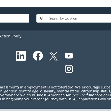
Action Policy
O
O
O
O
p
p
p
p
e
e
e
e
n
n
n
O
n
s
s
s
p
s
i
i
i
e
i
n
n
n
n
n
a
a
a
s
a
n
n
n
i
n
harassment) in employment is not tolerated. We encourage success
e
e
e
n
e
ion, gender identity, age, disability, marital status, citizenship sta
w
w
w
a
w
verywhere we do business. American Airlines, Inc fully considers al
t
t
t
n
t
 in beginning your career journey with us. All applications will o
a
a
a
e
a
b
b
b
w
b
.
.
.
t
.