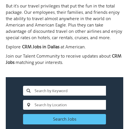
But it's our travel privileges that put the fun in the total
package. Our employees, their families, and friends enjoy
the ability to travel almost anywhere in the world on
American and American Eagle. Plus they can take
advantage of discounted travel on other airlines and enjoy
special rates on hotels, car rentals, cruises, and more.
Explore
CRM Jobs in Dallas
at American.
Join our Talent Community to receive updates about
CRM
Jobs
matching your interests.
Search Jobs