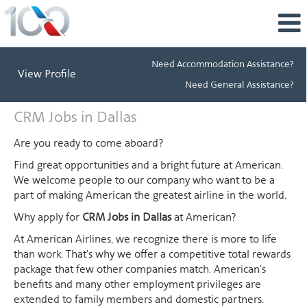
Need Accommodation Assistance?
View Profile
Need General Assistance?
CRM
CRM Jobs in Dallas
Jobs
in
Are you ready to come aboard?
Dallas
Find great opportunities and a bright future at American.
We welcome people to our company who want to be a
part of making American the greatest airline in the world.
Why apply for
CRM Jobs in Dallas
at American?
At American Airlines, we recognize there is more to life
than work. That's why we offer a competitive total rewards
package that few other companies match. American's
benefits and many other employment privileges are
extended to family members and domestic partners.