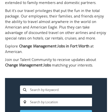
extended to family members and domestic partners.
But it's our travel privileges that put the fun in the total
package. Our employees, their families, and friends enjoy
the ability to travel almost anywhere in the world on
American and American Eagle. Plus they can take
advantage of discounted travel on other airlines and enjoy
special rates on hotels, car rentals, cruises, and more.
Explore
Change Management Jobs in Fort Worth
at
American.
Join our Talent Community to receive updates about
Change Management Jobs
matching your interests.