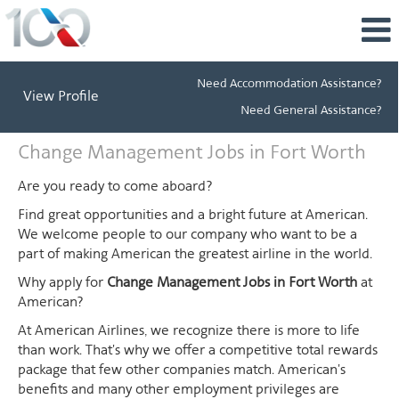
Need Accommodation Assistance?
View Profile
Need General Assistance?
Change
Change Management Jobs in Fort Worth
Management
Jobs
Are you ready to come aboard?
in
Find great opportunities and a bright future at American.
Fort
We welcome people to our company who want to be a
Worth
part of making American the greatest airline in the world.
Why apply for
Change Management Jobs in Fort Worth
at
American?
At American Airlines, we recognize there is more to life
than work. That's why we offer a competitive total rewards
package that few other companies match. American's
benefits and many other employment privileges are