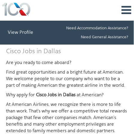
Need Accommodation Assistance?
View Profile
Need General Assistance?
Cisco
Cisco Jobs in Dallas
Jobs
in
Are you ready to come aboard?
Dallas
Find great opportunities and a bright future at American.
We welcome people to our company who want to be a
part of making American the greatest airline in the world.
Why apply for
Cisco Jobs in Dallas
at American?
At American Airlines, we recognize there is more to life
than work. That's why we offer a competitive total rewards
package that few other companies match. American's
benefits and many other employment privileges are
extended to family members and domestic partners.