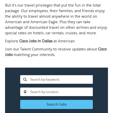
But it's our travel privileges that put the fun in the total
package. Our employees, their families, and friends enjoy
the ability to travel almost anywhere in the world on
American and American Eagle. Plus they can take
advantage of discounted travel on other airlines and enjoy
special rates on hotels, car rentals, cruises, and more.
Explore
Cisco Jobs in Dallas
at American.
Join our Talent Community to receive updates about
Cisco
Jobs
matching your interests.
Search Jobs