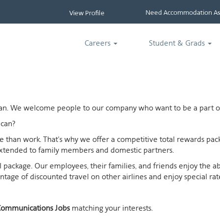
Need Accommodation Ass
View Profile
Careers
Student & Grads
ican. We welcome people to our company who want to be a part of
can?
ife than work. That's why we offer a competitive total rewards p
extended to family members and domestic partners.
otal package. Our employees, their families, and friends enjoy the 
age of discounted travel on other airlines and enjoy special rates
ommunications Jobs
matching your interests.