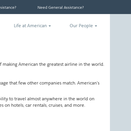
istance?
Need General Assistance?
Life at American
Our People
 making American the greatest airline in the world.
ackage that few other companies match. American's
ability to travel almost anywhere in the world on
 on hotels, car rentals, cruises, and more.