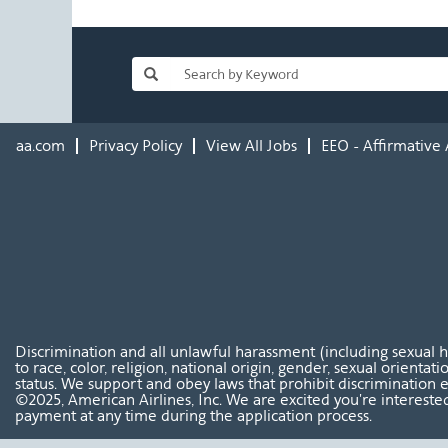
aa.com
Privacy Policy
View All Jobs
EEO - Affirmative 
Discrimination and all unlawful harassment (including sexual 
to race, color, religion, national origin, gender, sexual orientat
status. We support and obey laws that prohibit discrimination e
©2025, American Airlines, Inc. We are excited you're interested
payment at any time during the application process.