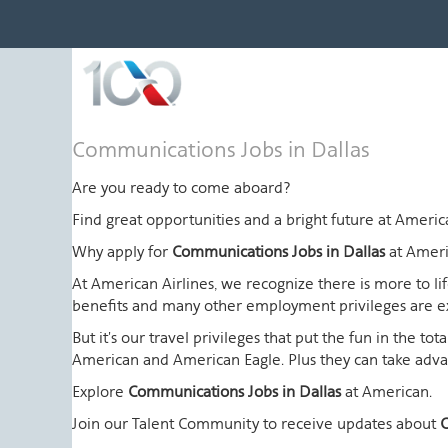
Communications
Communications Jobs in Dallas
Jobs
in
Are you ready to come aboard?
Dallas
Find great opportunities and a bright future at Amer
Why apply for
Communications Jobs in Dallas
at Ameri
At American Airlines, we recognize there is more to l
benefits and many other employment privileges are 
But it's our travel privileges that put the fun in the t
American and American Eagle. Plus they can take advant
Explore
Communications Jobs in Dallas
at American.
Join our Talent Community to receive updates about
C