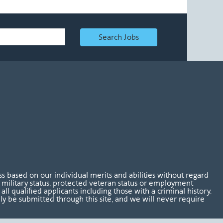
Search Jobs
 based on our individual merits and abilities without regard
tus, military status, protected veteran status or employment
l qualified applicants including those with a criminal history.
nly be submitted through this site, and we will never require