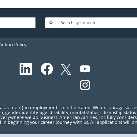
Action Policy
O
O
O
O
p
p
p
p
e
e
e
e
n
n
n
O
n
s
s
s
p
s
i
i
i
e
i
n
n
n
n
n
a
a
a
s
a
n
n
n
i
n
harassment) in employment is not tolerated. We encourage success
e
e
e
n
e
ion, gender identity, age, disability, marital status, citizenship sta
w
w
w
a
w
verywhere we do business. American Airlines, Inc fully considers al
t
t
t
n
t
 in beginning your career journey with us. All applications will o
a
a
a
e
a
b
b
b
w
b
.
.
.
t
.