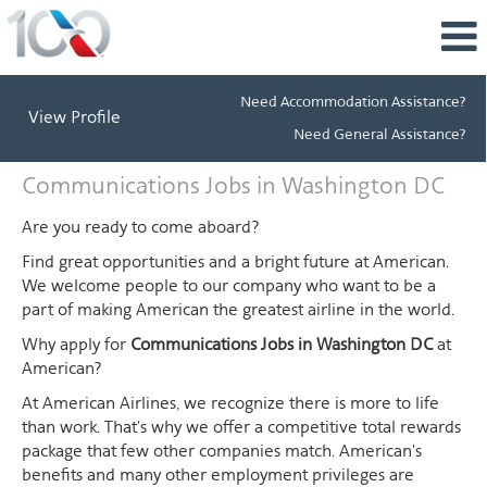
Need Accommodation Assistance?
View Profile
Need General Assistance?
Communications
Communications Jobs in Washington DC
Jobs
in
Are you ready to come aboard?
Washington
Find great opportunities and a bright future at American.
DC
We welcome people to our company who want to be a
part of making American the greatest airline in the world.
Why apply for
Communications Jobs in Washington DC
at
American?
At American Airlines, we recognize there is more to life
than work. That's why we offer a competitive total rewards
package that few other companies match. American's
benefits and many other employment privileges are