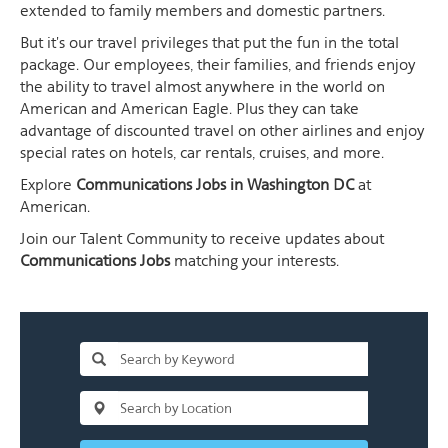
extended to family members and domestic partners.
But it's our travel privileges that put the fun in the total
package. Our employees, their families, and friends enjoy
the ability to travel almost anywhere in the world on
American and American Eagle. Plus they can take
advantage of discounted travel on other airlines and enjoy
special rates on hotels, car rentals, cruises, and more.
Explore
Communications Jobs in Washington DC
at
American.
Join our Talent Community to receive updates about
Communications Jobs
matching your interests.