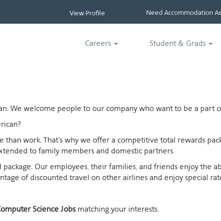
Need Accommodation Ass
View Profile
Careers
Student & Grads
ican. We welcome people to our company who want to be a part of
rican?
ife than work. That's why we offer a competitive total rewards p
extended to family members and domestic partners.
otal package. Our employees, their families, and friends enjoy the 
age of discounted travel on other airlines and enjoy special rates
omputer Science Jobs
matching your interests.