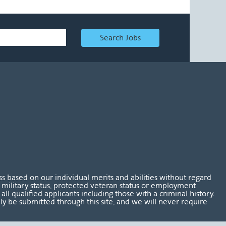
Search Jobs
 based on our individual merits and abilities without regard
tus, military status, protected veteran status or employment
l qualified applicants including those with a criminal history.
nly be submitted through this site, and we will never require