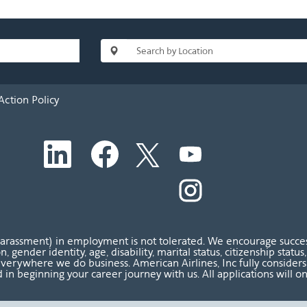
Action Policy
O
O
O
O
p
p
p
p
e
e
e
e
n
n
n
O
n
s
s
s
p
s
i
i
i
e
i
n
n
n
n
n
a
a
a
s
a
n
n
n
i
n
harassment) in employment is not tolerated. We encourage success
e
e
e
n
e
ion, gender identity, age, disability, marital status, citizenship sta
w
w
w
a
w
verywhere we do business. American Airlines, Inc fully considers al
t
t
t
n
t
 in beginning your career journey with us. All applications will o
a
a
a
e
a
b
b
b
w
b
.
.
.
t
.