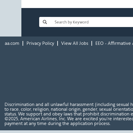
aa.com
Privacy Policy
View All Jobs
EEO - Affirmative 
Discrimination and all unlawful harassment (including sexual 
to race, color, religion, national origin, gender, sexual orientat
status. We support and obey laws that prohibit discrimination e
©2025, American Airlines, Inc. We are excited you're interested
payment at any time during the application process.