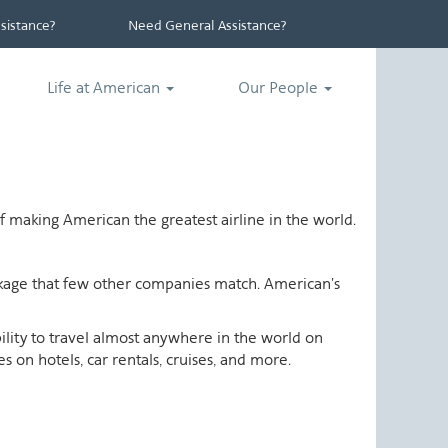
istance?
Need General Assistance?
Life at American
Our People
 making American the greatest airline in the world.
ackage that few other companies match. American's
ability to travel almost anywhere in the world on
 on hotels, car rentals, cruises, and more.