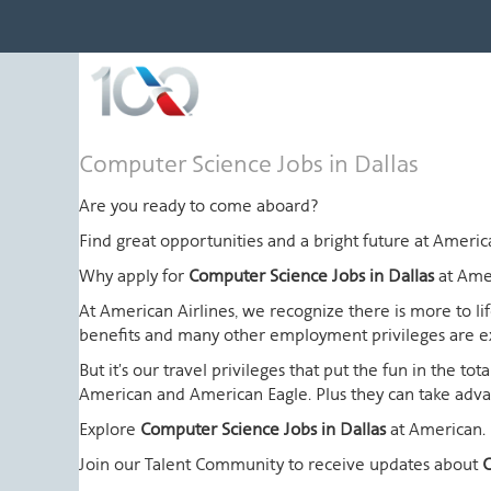
Computer
Computer Science Jobs in Dallas
Science
Jobs
Are you ready to come aboard?
in
Find great opportunities and a bright future at Amer
Dallas
Why apply for
Computer Science Jobs in Dallas
at Ame
At American Airlines, we recognize there is more to l
benefits and many other employment privileges are 
But it's our travel privileges that put the fun in the t
American and American Eagle. Plus they can take advant
Explore
Computer Science Jobs in Dallas
at American.
Join our Talent Community to receive updates about
C