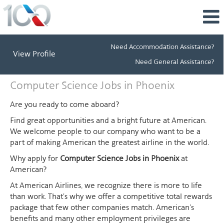
Need Accommodation Assistance?
View Profile
Need General Assistance?
Computer
Computer Science Jobs in Phoenix
Science
Jobs
Are you ready to come aboard?
in
Find great opportunities and a bright future at American.
Phoenix
We welcome people to our company who want to be a
part of making American the greatest airline in the world.
Why apply for
Computer Science Jobs in Phoenix
at
American?
At American Airlines, we recognize there is more to life
than work. That's why we offer a competitive total rewards
package that few other companies match. American's
benefits and many other employment privileges are