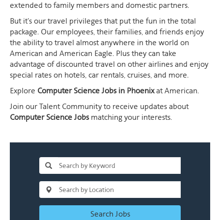
extended to family members and domestic partners.
But it's our travel privileges that put the fun in the total
package. Our employees, their families, and friends enjoy
the ability to travel almost anywhere in the world on
American and American Eagle. Plus they can take
advantage of discounted travel on other airlines and enjoy
special rates on hotels, car rentals, cruises, and more.
Explore
Computer Science Jobs in Phoenix
at American.
Join our Talent Community to receive updates about
Computer Science Jobs
matching your interests.
Search Jobs