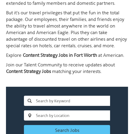
extended to family members and domestic partners.
But it's our travel privileges that put the fun in the total
package. Our employees, their families, and friends enjoy
the ability to travel almost anywhere in the world on
American and American Eagle. Plus they can take
advantage of discounted travel on other airlines and enjoy
special rates on hotels, car rentals, cruises, and more.
Explore
Content Strategy Jobs in Fort Worth
at American.
Join our Talent Community to receive updates about
Content Strategy Jobs
matching your interests.
Search Jobs