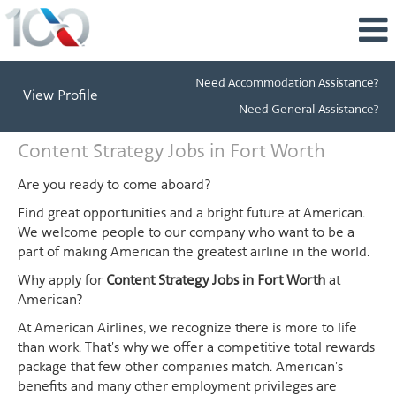
Need Accommodation Assistance?
View Profile
Need General Assistance?
Content
Content Strategy Jobs in Fort Worth
Strategy
Jobs
Are you ready to come aboard?
in
Find great opportunities and a bright future at American.
Fort
We welcome people to our company who want to be a
Worth
part of making American the greatest airline in the world.
Why apply for
Content Strategy Jobs in Fort Worth
at
American?
At American Airlines, we recognize there is more to life
than work. That's why we offer a competitive total rewards
package that few other companies match. American's
benefits and many other employment privileges are