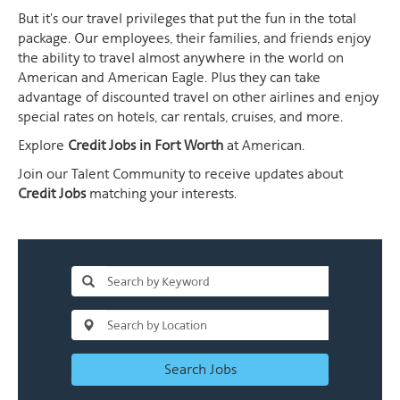
But it's our travel privileges that put the fun in the total
package. Our employees, their families, and friends enjoy
the ability to travel almost anywhere in the world on
American and American Eagle. Plus they can take
advantage of discounted travel on other airlines and enjoy
special rates on hotels, car rentals, cruises, and more.
Explore
Credit Jobs in Fort Worth
at American.
Join our Talent Community to receive updates about
Credit Jobs
matching your interests.
Search Jobs