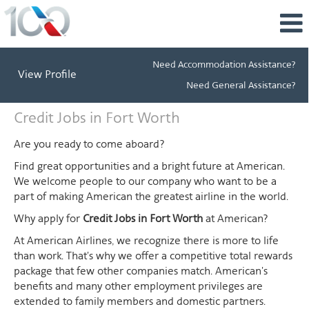
Need Accommodation Assistance?
View Profile
Need General Assistance?
Credit
Credit Jobs in Fort Worth
Jobs
in
Are you ready to come aboard?
Fort
Find great opportunities and a bright future at American.
Worth
We welcome people to our company who want to be a
part of making American the greatest airline in the world.
Why apply for
Credit Jobs in Fort Worth
at American?
At American Airlines, we recognize there is more to life
than work. That's why we offer a competitive total rewards
package that few other companies match. American's
benefits and many other employment privileges are
extended to family members and domestic partners.