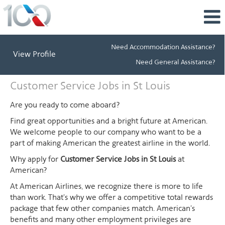
Need Accommodation Assistance?
View Profile
Need General Assistance?
Customer
Customer Service Jobs in St Louis
Service
Jobs
Are you ready to come aboard?
in
Find great opportunities and a bright future at American.
St
We welcome people to our company who want to be a
Louis
part of making American the greatest airline in the world.
Why apply for
Customer Service Jobs in St Louis
at
American?
At American Airlines, we recognize there is more to life
than work. That's why we offer a competitive total rewards
package that few other companies match. American's
benefits and many other employment privileges are