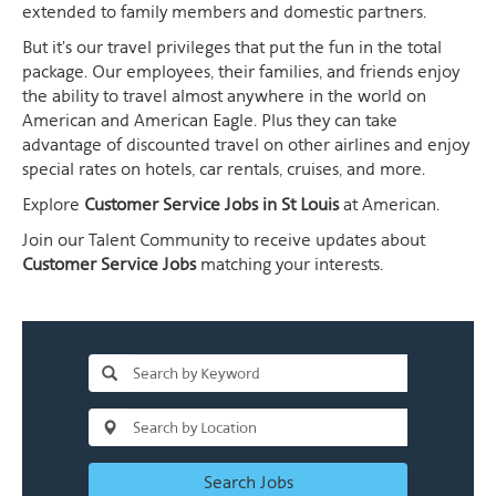
extended to family members and domestic partners.
But it's our travel privileges that put the fun in the total
package. Our employees, their families, and friends enjoy
the ability to travel almost anywhere in the world on
American and American Eagle. Plus they can take
advantage of discounted travel on other airlines and enjoy
special rates on hotels, car rentals, cruises, and more.
Explore
Customer Service Jobs in St Louis
at American.
Join our Talent Community to receive updates about
Customer Service Jobs
matching your interests.
Search Jobs