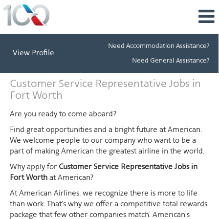
Need Accommodation Assistance?
View Profile
Need General Assistance?
Customer
Customer Service Representative Jobs in
Service
Fort Worth
Representative
Jobs
Are you ready to come aboard?
in
Find great opportunities and a bright future at American.
Fort
We welcome people to our company who want to be a
Worth
part of making American the greatest airline in the world.
Why apply for
Customer Service Representative Jobs in
Fort Worth
at American?
At American Airlines, we recognize there is more to life
than work. That's why we offer a competitive total rewards
package that few other companies match. American's