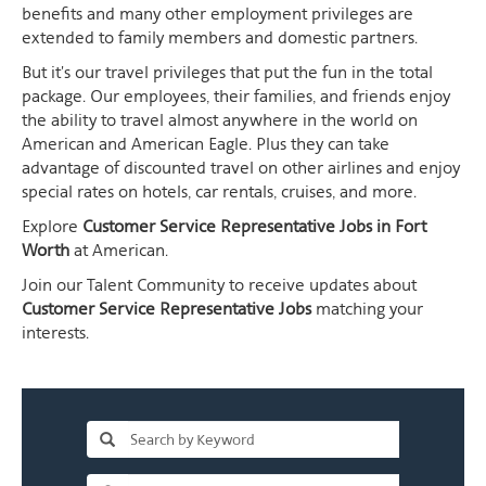
benefits and many other employment privileges are
extended to family members and domestic partners.
But it's our travel privileges that put the fun in the total
package. Our employees, their families, and friends enjoy
the ability to travel almost anywhere in the world on
American and American Eagle. Plus they can take
advantage of discounted travel on other airlines and enjoy
special rates on hotels, car rentals, cruises, and more.
Explore
Customer Service Representative Jobs in Fort
Worth
at American.
Join our Talent Community to receive updates about
Customer Service Representative Jobs
matching your
interests.