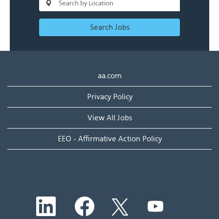
Search Jobs
aa.com
Privacy Policy
View All Jobs
EEO - Affirmative Action Policy
O
O
O
O
p
p
p
p
e
e
e
e