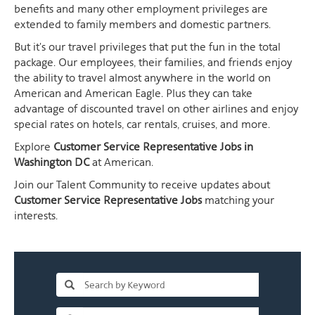
benefits and many other employment privileges are
extended to family members and domestic partners.
But it's our travel privileges that put the fun in the total
package. Our employees, their families, and friends enjoy
the ability to travel almost anywhere in the world on
American and American Eagle. Plus they can take
advantage of discounted travel on other airlines and enjoy
special rates on hotels, car rentals, cruises, and more.
Explore
Customer Service Representative Jobs in
Washington DC
at American.
Join our Talent Community to receive updates about
Customer Service Representative Jobs
matching your
interests.