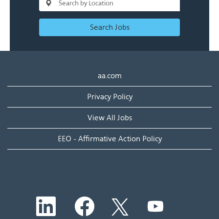
Search Jobs
aa.com
Privacy Policy
View All Jobs
EEO - Affirmative Action Policy
O
O
O
O
p
p
p
p
e
e
e
e