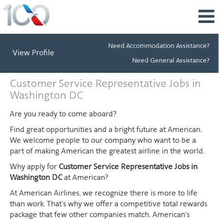
Need Accommodation Assistance?
View Profile
Need General Assistance?
Customer
Customer Service Representative Jobs in
Service
Washington DC
Representative
Jobs
Are you ready to come aboard?
in
Find great opportunities and a bright future at American.
Washington
We welcome people to our company who want to be a
DC
part of making American the greatest airline in the world.
Why apply for
Customer Service Representative Jobs in
Washington DC
at American?
At American Airlines, we recognize there is more to life
than work. That's why we offer a competitive total rewards
package that few other companies match. American's