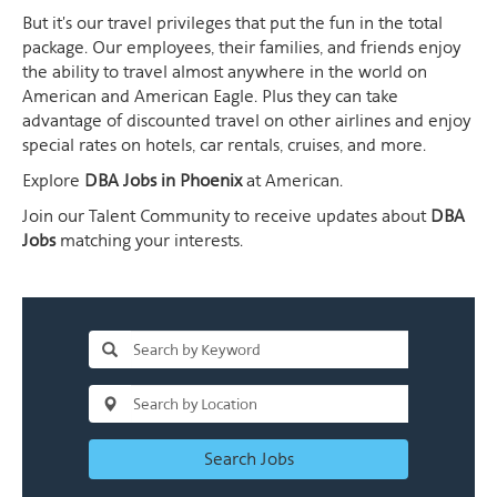
But it's our travel privileges that put the fun in the total
package. Our employees, their families, and friends enjoy
the ability to travel almost anywhere in the world on
American and American Eagle. Plus they can take
advantage of discounted travel on other airlines and enjoy
special rates on hotels, car rentals, cruises, and more.
Explore
DBA Jobs in Phoenix
at American.
Join our Talent Community to receive updates about
DBA
Jobs
matching your interests.
Search Jobs