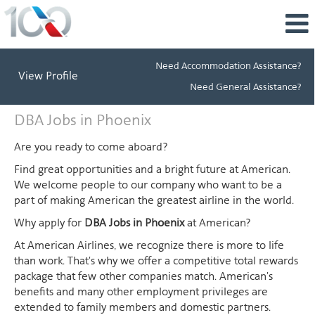
Need Accommodation Assistance?
View Profile
Need General Assistance?
DBA
DBA Jobs in Phoenix
Jobs
in
Are you ready to come aboard?
Phoenix
Find great opportunities and a bright future at American.
We welcome people to our company who want to be a
part of making American the greatest airline in the world.
Why apply for
DBA Jobs in Phoenix
at American?
At American Airlines, we recognize there is more to life
than work. That's why we offer a competitive total rewards
package that few other companies match. American's
benefits and many other employment privileges are
extended to family members and domestic partners.