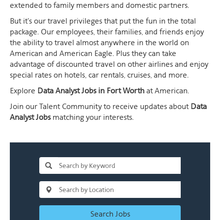
extended to family members and domestic partners.
But it's our travel privileges that put the fun in the total
package. Our employees, their families, and friends enjoy
the ability to travel almost anywhere in the world on
American and American Eagle. Plus they can take
advantage of discounted travel on other airlines and enjoy
special rates on hotels, car rentals, cruises, and more.
Explore
Data Analyst Jobs in Fort Worth
at American.
Join our Talent Community to receive updates about
Data
Analyst Jobs
matching your interests.
Search Jobs