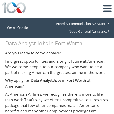
Need Accommodation Assistance?
View Profile
Need General Assistance?
Data
Data Analyst Jobs in Fort Worth
Analyst
Jobs
Are you ready to come aboard?
in
Find great opportunities and a bright future at American.
Fort
We welcome people to our company who want to be a
Worth
part of making American the greatest airline in the world.
Why apply for
Data Analyst Jobs in Fort Worth
at
American?
At American Airlines, we recognize there is more to life
than work. That's why we offer a competitive total rewards
package that few other companies match. American's
benefits and many other employment privileges are