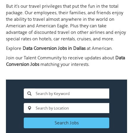
But it's our travel privileges that put the fun in the total
package. Our employees, their families, and friends enjoy
the ability to travel almost anywhere in the world on
American and American Eagle. Plus they can take
advantage of discounted travel on other airlines and enjoy
special rates on hotels, car rentals, cruises, and more.
Explore
Data Conversion Jobs in Dallas
at American.
Join our Talent Community to receive updates about
Data
Conversion Jobs
matching your interests.
Search Jobs