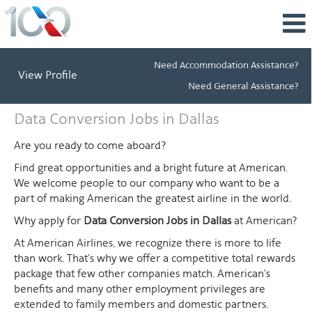
Need Accommodation Assistance?
View Profile
Need General Assistance?
Data
Data Conversion Jobs in Dallas
Conversion
Jobs
Are you ready to come aboard?
in
Find great opportunities and a bright future at American.
Dallas
We welcome people to our company who want to be a
part of making American the greatest airline in the world.
Why apply for
Data Conversion Jobs in Dallas
at American?
At American Airlines, we recognize there is more to life
than work. That's why we offer a competitive total rewards
package that few other companies match. American's
benefits and many other employment privileges are
extended to family members and domestic partners.