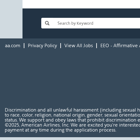
aa.com
Privacy Policy
View All Jobs
EEO - Affirmative 
Discrimination and all unlawful harassment (including sexual 
to race, color, religion, national origin, gender, sexual orientat
status. We support and obey laws that prohibit discrimination e
©2025, American Airlines, Inc. We are excited you're interested
payment at any time during the application process.