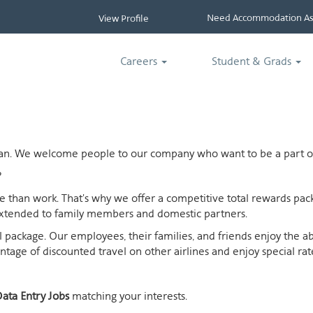
Need Accommodation Ass
View Profile
Careers
Student & Grads
ican. We welcome people to our company who want to be a part of
?
ife than work. That's why we offer a competitive total rewards p
extended to family members and domestic partners.
otal package. Our employees, their families, and friends enjoy the 
age of discounted travel on other airlines and enjoy special rates
ata Entry Jobs
matching your interests.