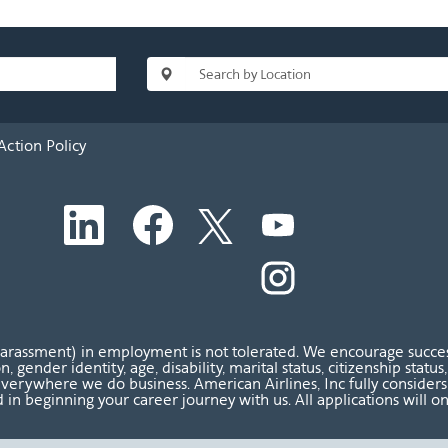
Action Policy
O
O
O
O
p
p
p
p
e
e
e
e
n
n
n
O
n
s
s
s
p
s
i
i
i
e
i
n
n
n
n
n
a
a
a
s
a
n
n
n
i
n
harassment) in employment is not tolerated. We encourage success
e
e
e
n
e
ion, gender identity, age, disability, marital status, citizenship sta
w
w
w
a
w
verywhere we do business. American Airlines, Inc fully considers al
t
t
t
n
t
 in beginning your career journey with us. All applications will o
a
a
a
e
a
b
b
b
w
b
.
.
.
t
.