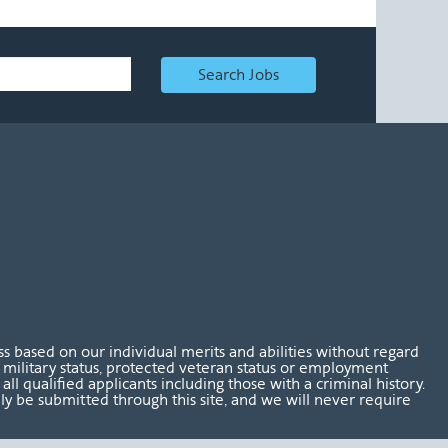
Search Jobs
 based on our individual merits and abilities without regard
tus, military status, protected veteran status or employment
l qualified applicants including those with a criminal history.
nly be submitted through this site, and we will never require