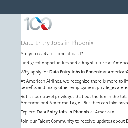
Data
Data Entry Jobs in Phoenix
Entry
Jobs
Are you ready to come aboard?
in
Find great opportunities and a bright future at Amer
Phoenix
Why apply for
Data Entry Jobs in Phoenix
at American
At American Airlines, we recognize there is more to l
benefits and many other employment privileges are 
But it's our travel privileges that put the fun in the t
American and American Eagle. Plus they can take advant
Explore
Data Entry Jobs in Phoenix
at American.
Join our Talent Community to receive updates about
D