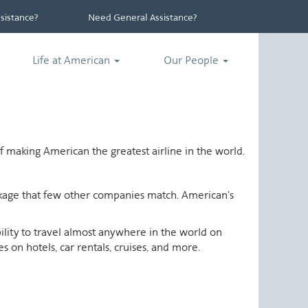
istance?
Need General Assistance?
Life at American
Our People
 making American the greatest airline in the world.
ackage that few other companies match. American's
ability to travel almost anywhere in the world on
 on hotels, car rentals, cruises, and more.