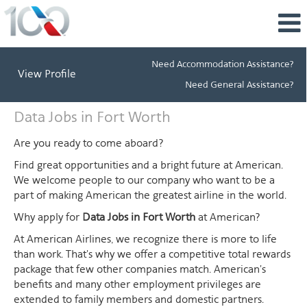
Need Accommodation Assistance?
View Profile
Need General Assistance?
Data
Data Jobs in Fort Worth
Jobs
in
Are you ready to come aboard?
Fort
Find great opportunities and a bright future at American.
Worth
We welcome people to our company who want to be a
part of making American the greatest airline in the world.
Why apply for
Data Jobs in Fort Worth
at American?
At American Airlines, we recognize there is more to life
than work. That's why we offer a competitive total rewards
package that few other companies match. American's
benefits and many other employment privileges are
extended to family members and domestic partners.