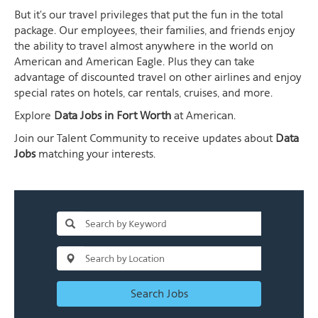
But it's our travel privileges that put the fun in the total
package. Our employees, their families, and friends enjoy
the ability to travel almost anywhere in the world on
American and American Eagle. Plus they can take
advantage of discounted travel on other airlines and enjoy
special rates on hotels, car rentals, cruises, and more.
Explore
Data Jobs in Fort Worth
at American.
Join our Talent Community to receive updates about
Data
Jobs
matching your interests.
Search Jobs