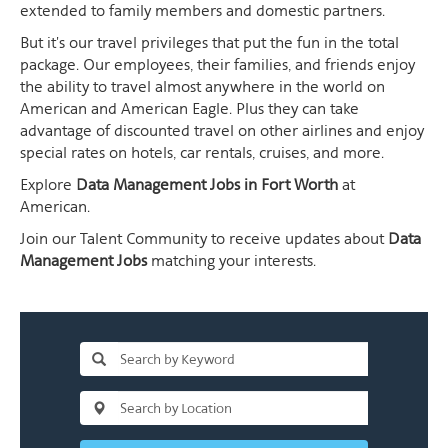
extended to family members and domestic partners.
But it's our travel privileges that put the fun in the total
package. Our employees, their families, and friends enjoy
the ability to travel almost anywhere in the world on
American and American Eagle. Plus they can take
advantage of discounted travel on other airlines and enjoy
special rates on hotels, car rentals, cruises, and more.
Explore
Data Management Jobs in Fort Worth
at
American.
Join our Talent Community to receive updates about
Data
Management Jobs
matching your interests.