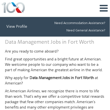
Need Accommodation Assistance?
View Profile
Need General Assistance?
Data
Data Management Jobs in Fort Worth
Management
Jobs
Are you ready to come aboard?
in
Find great opportunities and a bright future at American.
Fort
We welcome people to our company who want to be a
Worth
part of making American the greatest airline in the world.
Why apply for
Data Management Jobs in Fort Worth
at
American?
At American Airlines, we recognize there is more to life
than work. That's why we offer a competitive total rewards
package that few other companies match. American's
benefits and many other employment privileges are