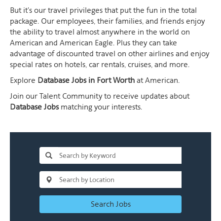
But it's our travel privileges that put the fun in the total
package. Our employees, their families, and friends enjoy
the ability to travel almost anywhere in the world on
American and American Eagle. Plus they can take
advantage of discounted travel on other airlines and enjoy
special rates on hotels, car rentals, cruises, and more.
Explore
Database Jobs in Fort Worth
at American.
Join our Talent Community to receive updates about
Database Jobs
matching your interests.
Search Jobs