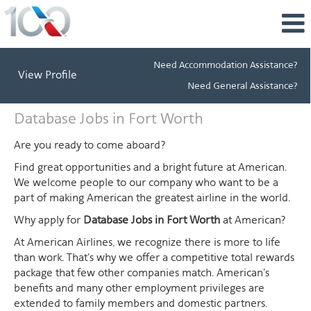
Need Accommodation Assistance?
View Profile
Need General Assistance?
Database
Database Jobs in Fort Worth
Jobs
in
Are you ready to come aboard?
Fort
Find great opportunities and a bright future at American.
Worth
We welcome people to our company who want to be a
part of making American the greatest airline in the world.
Why apply for
Database Jobs in Fort Worth
at American?
At American Airlines, we recognize there is more to life
than work. That's why we offer a competitive total rewards
package that few other companies match. American's
benefits and many other employment privileges are
extended to family members and domestic partners.