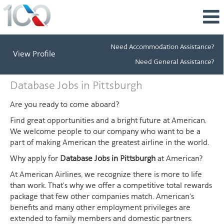
Need Accommodation Assistance?
View Profile
Need General Assistance?
Database
Database Jobs in Pittsburgh
Jobs
in
Are you ready to come aboard?
Pittsburgh
Find great opportunities and a bright future at American.
We welcome people to our company who want to be a
part of making American the greatest airline in the world.
Why apply for
Database Jobs in Pittsburgh
at American?
At American Airlines, we recognize there is more to life
than work. That's why we offer a competitive total rewards
package that few other companies match. American's
benefits and many other employment privileges are
extended to family members and domestic partners.