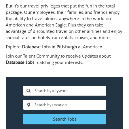
But it's our travel privileges that put the fun in the total
package. Our employees, their families, and friends enjoy
the ability to travel almost anywhere in the world on
American and American Eagle. Plus they can take
advantage of discounted travel on other airlines and enjoy
special rates on hotels, car rentals, cruises, and more.
Explore
Database Jobs in Pittsburgh
at American.
Join our Talent Community to receive updates about
Database Jobs
matching your interests.
Search Jobs