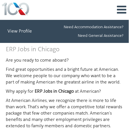
Need Accommodation Assistance?
View Profile
Need General Assistance?
ERP
ERP Jobs in Chicago
Jobs
in
Are you ready to come aboard?
Chicago
Find great opportunities and a bright future at American.
We welcome people to our company who want to be a
part of making American the greatest airline in the world.
Why apply for
ERP Jobs in Chicago
at American?
At American Airlines, we recognize there is more to life
than work. That's why we offer a competitive total rewards
package that few other companies match. American's
benefits and many other employment privileges are
extended to family members and domestic partners.