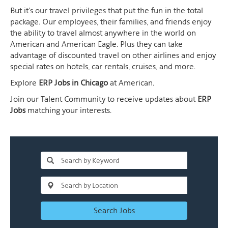
But it's our travel privileges that put the fun in the total
package. Our employees, their families, and friends enjoy
the ability to travel almost anywhere in the world on
American and American Eagle. Plus they can take
advantage of discounted travel on other airlines and enjoy
special rates on hotels, car rentals, cruises, and more.
Explore
ERP Jobs in Chicago
at American.
Join our Talent Community to receive updates about
ERP
Jobs
matching your interests.
Search Jobs