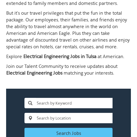
extended to family members and domestic partners.
But it's our travel privileges that put the fun in the total
package. Our employees, their families, and friends enjoy
the ability to travel almost anywhere in the world on
American and American Eagle. Plus they can take
advantage of discounted travel on other airlines and enjoy
special rates on hotels, car rentals, cruises, and more.
Explore
Electrical Engineering Jobs in Tulsa
at American.
Join our Talent Community to receive updates about
Electrical Engineering Jobs
matching your interests.
Search Jobs