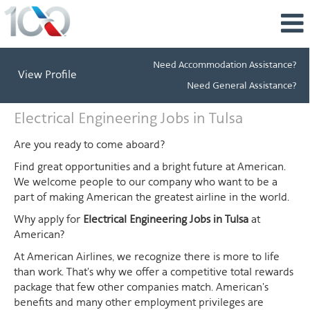
Need Accommodation Assistance?
View Profile
Need General Assistance?
Electrical
Electrical Engineering Jobs in Tulsa
Engineering
Jobs
Are you ready to come aboard?
in
Find great opportunities and a bright future at American.
Tulsa
We welcome people to our company who want to be a
part of making American the greatest airline in the world.
Why apply for
Electrical Engineering Jobs in Tulsa
at
American?
At American Airlines, we recognize there is more to life
than work. That's why we offer a competitive total rewards
package that few other companies match. American's
benefits and many other employment privileges are