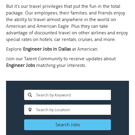
But it's our travel privileges that put the fun in the total
package. Our employees, their families, and friends enjoy
the ability to travel almost anywhere in the world on
American and American Eagle. Plus they can take
advantage of discounted travel on other airlines and enjoy
special rates on hotels, car rentals, cruises, and more.
Explore
Engineer Jobs in Dallas
at American.
Join our Talent Community to receive updates about
Engineer Jobs
matching your interests.
Search Jobs