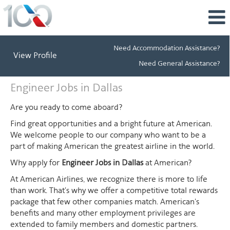
Need Accommodation Assistance?
View Profile
Need General Assistance?
Engineer
Engineer Jobs in Dallas
Jobs
in
Are you ready to come aboard?
Dallas
Find great opportunities and a bright future at American.
We welcome people to our company who want to be a
part of making American the greatest airline in the world.
Why apply for
Engineer Jobs in Dallas
at American?
At American Airlines, we recognize there is more to life
than work. That's why we offer a competitive total rewards
package that few other companies match. American's
benefits and many other employment privileges are
extended to family members and domestic partners.