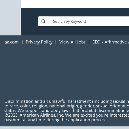
aa.com
Privacy Policy
View All Jobs
EEO - Affirmative 
Discrimination and all unlawful harassment (including sexual 
to race, color, religion, national origin, gender, sexual orientat
status. We support and obey laws that prohibit discrimination e
©2025, American Airlines, Inc. We are excited you're interested
payment at any time during the application process.