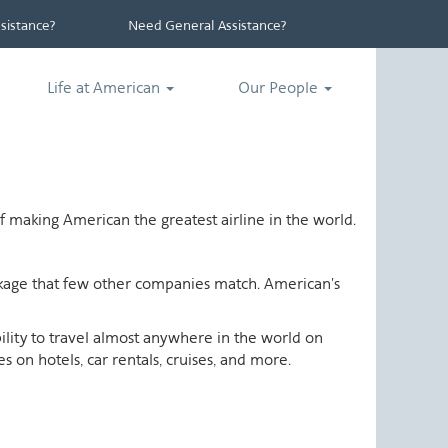
istance?
Need General Assistance?
Life at American
Our People
 making American the greatest airline in the world.
ackage that few other companies match. American's
ability to travel almost anywhere in the world on
 on hotels, car rentals, cruises, and more.