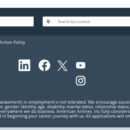
Action Policy
O
O
O
O
p
p
p
p
e
e
e
e
n
n
n
O
n
s
s
s
p
s
i
i
i
e
i
n
n
n
n
n
a
a
a
s
a
n
n
n
i
n
harassment) in employment is not tolerated. We encourage success
e
e
e
n
e
ion, gender identity, age, disability, marital status, citizenship sta
w
w
w
a
w
verywhere we do business. American Airlines, Inc fully considers al
t
t
t
n
t
 in beginning your career journey with us. All applications will o
a
a
a
e
a
b
b
b
w
b
.
.
.
t
.