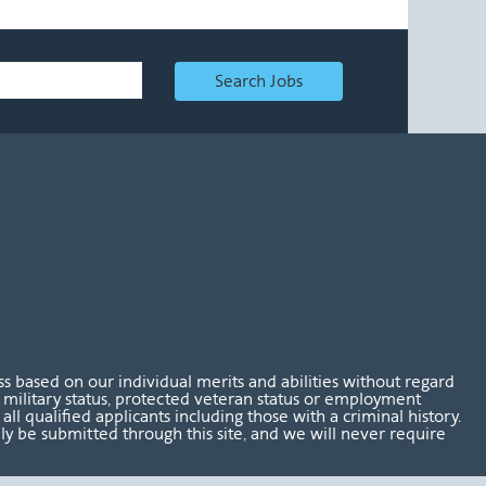
Search Jobs
 based on our individual merits and abilities without regard
tus, military status, protected veteran status or employment
l qualified applicants including those with a criminal history.
nly be submitted through this site, and we will never require