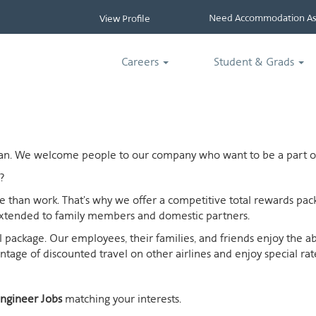
Need Accommodation Ass
View Profile
Careers
Student & Grads
ican. We welcome people to our company who want to be a part of
?
ife than work. That's why we offer a competitive total rewards p
extended to family members and domestic partners.
otal package. Our employees, their families, and friends enjoy the 
age of discounted travel on other airlines and enjoy special rates
ngineer Jobs
matching your interests.