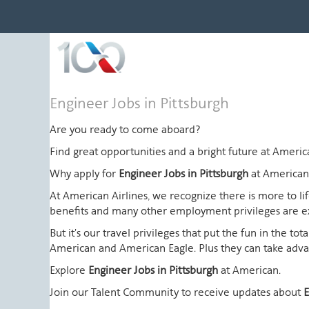
Engineer
Engineer Jobs in Pittsburgh
Jobs
in
Are you ready to come aboard?
Pittsburgh
Find great opportunities and a bright future at Amer
Why apply for
Engineer Jobs in Pittsburgh
at American
At American Airlines, we recognize there is more to l
benefits and many other employment privileges are 
But it's our travel privileges that put the fun in the t
American and American Eagle. Plus they can take advant
Explore
Engineer Jobs in Pittsburgh
at American.
Join our Talent Community to receive updates about
E