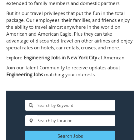
extended to family members and domestic partners.
But it's our travel privileges that put the fun in the total
package. Our employees, their families, and friends enjoy
the ability to travel almost anywhere in the world on
American and American Eagle. Plus they can take
advantage of discounted travel on other airlines and enjoy
special rates on hotels, car rentals, cruises, and more.
Explore
Engineering Jobs in New York City
at American.
Join our Talent Community to receive updates about
Engineering Jobs
matching your interests.
Search Jobs