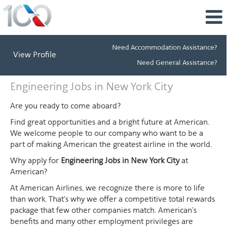
Need Accommodation Assistance?
View Profile
Need General Assistance?
Engineering
Engineering Jobs in New York City
Jobs
in
Are you ready to come aboard?
New
Find great opportunities and a bright future at American.
York
We welcome people to our company who want to be a
City
part of making American the greatest airline in the world.
Why apply for
Engineering Jobs in New York City
at
American?
At American Airlines, we recognize there is more to life
than work. That's why we offer a competitive total rewards
package that few other companies match. American's
benefits and many other employment privileges are