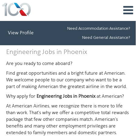
Need Accommodation Assistance?
View Profile
Need General Assistance?
Engineering
Engineering Jobs in Phoenix
Jobs
in
Are you ready to come aboard?
Phoenix
Find great opportunities and a bright future at American.
We welcome people to our company who want to be a
part of making American the greatest airline in the world.
Why apply for
Engineering Jobs in Phoenix
at American?
At American Airlines, we recognize there is more to life
than work. That's why we offer a competitive total rewards
package that few other companies match. American's
benefits and many other employment privileges are
extended to family members and domestic partners.