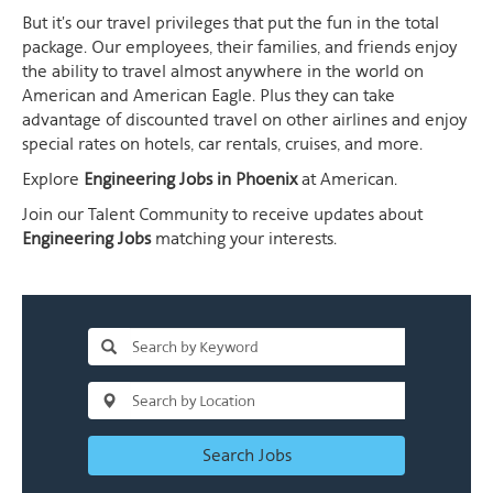
But it's our travel privileges that put the fun in the total
package. Our employees, their families, and friends enjoy
the ability to travel almost anywhere in the world on
American and American Eagle. Plus they can take
advantage of discounted travel on other airlines and enjoy
special rates on hotels, car rentals, cruises, and more.
Explore
Engineering Jobs in Phoenix
at American.
Join our Talent Community to receive updates about
Engineering Jobs
matching your interests.
Search Jobs