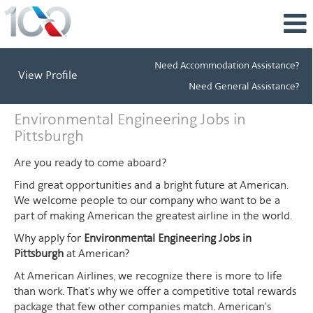
Need Accommodation Assistance?
View Profile
Need General Assistance?
Environmental
Environmental Engineering Jobs in
Engineering
Pittsburgh
Jobs
in
Are you ready to come aboard?
Pittsburgh
Find great opportunities and a bright future at American.
We welcome people to our company who want to be a
part of making American the greatest airline in the world.
Why apply for
Environmental Engineering Jobs in
Pittsburgh
at American?
At American Airlines, we recognize there is more to life
than work. That's why we offer a competitive total rewards
package that few other companies match. American's