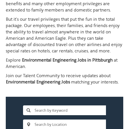
benefits and many other employment privileges are
extended to family members and domestic partners.
But it's our travel privileges that put the fun in the total
package. Our employees, their families, and friends enjoy
the ability to travel almost anywhere in the world on
American and American Eagle. Plus they can take
advantage of discounted travel on other airlines and enjoy
special rates on hotels, car rentals, cruises, and more.
Explore
Environmental Engineering Jobs in Pittsburgh
at
American.
Join our Talent Community to receive updates about
Environmental Engineering Jobs
matching your interests.