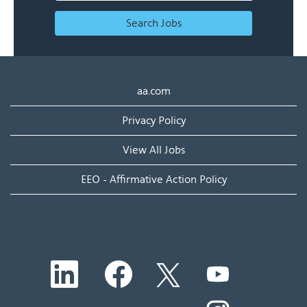
Search Jobs
aa.com
Privacy Policy
View All Jobs
EEO - Affirmative Action Policy
O
O
O
O
p
p
p
p
e
e
e
e
n
n
n
O
n
s
s
s