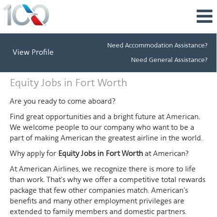
Need Accommodation Assistance?
View Profile
Need General Assistance?
Equity
Equity Jobs in Fort Worth
Jobs
in
Are you ready to come aboard?
Fort
Find great opportunities and a bright future at American.
Worth
We welcome people to our company who want to be a
part of making American the greatest airline in the world.
Why apply for
Equity Jobs in Fort Worth
at American?
At American Airlines, we recognize there is more to life
than work. That's why we offer a competitive total rewards
package that few other companies match. American's
benefits and many other employment privileges are
extended to family members and domestic partners.