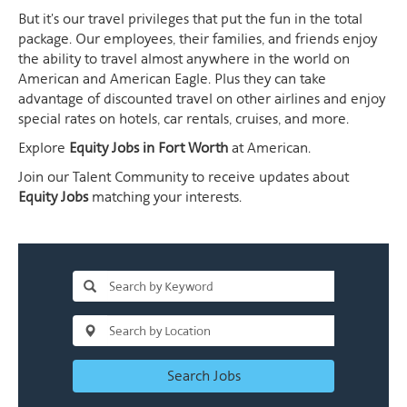
But it's our travel privileges that put the fun in the total
package. Our employees, their families, and friends enjoy
the ability to travel almost anywhere in the world on
American and American Eagle. Plus they can take
advantage of discounted travel on other airlines and enjoy
special rates on hotels, car rentals, cruises, and more.
Explore
Equity Jobs in Fort Worth
at American.
Join our Talent Community to receive updates about
Equity Jobs
matching your interests.
Search Jobs