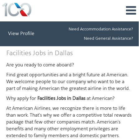
Need Accommodation Assistance?
View Profile
Need General Assistance?
Facilities
Facilities Jobs in Dallas
Jobs
in
Are you ready to come aboard?
Dallas
Find great opportunities and a bright future at American.
We welcome people to our company who want to be a
part of making American the greatest airline in the world.
Why apply for
Facilities Jobs in Dallas
at American?
At American Airlines, we recognize there is more to life
than work. That's why we offer a competitive total rewards
package that few other companies match. American's
benefits and many other employment privileges are
extended to family members and domestic partners.