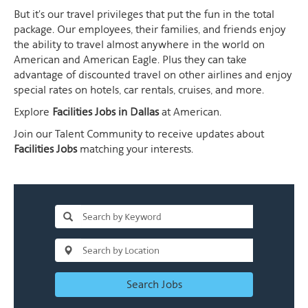
But it's our travel privileges that put the fun in the total
package. Our employees, their families, and friends enjoy
the ability to travel almost anywhere in the world on
American and American Eagle. Plus they can take
advantage of discounted travel on other airlines and enjoy
special rates on hotels, car rentals, cruises, and more.
Explore
Facilities Jobs in Dallas
at American.
Join our Talent Community to receive updates about
Facilities Jobs
matching your interests.
Search Jobs