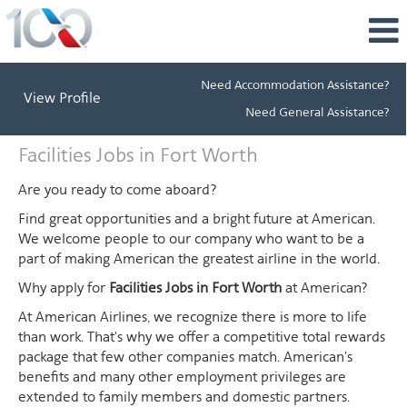
Need Accommodation Assistance?
View Profile
Need General Assistance?
Facilities
Facilities Jobs in Fort Worth
Jobs
in
Are you ready to come aboard?
Fort
Find great opportunities and a bright future at American.
Worth
We welcome people to our company who want to be a
part of making American the greatest airline in the world.
Why apply for
Facilities Jobs in Fort Worth
at American?
At American Airlines, we recognize there is more to life
than work. That's why we offer a competitive total rewards
package that few other companies match. American's
benefits and many other employment privileges are
extended to family members and domestic partners.