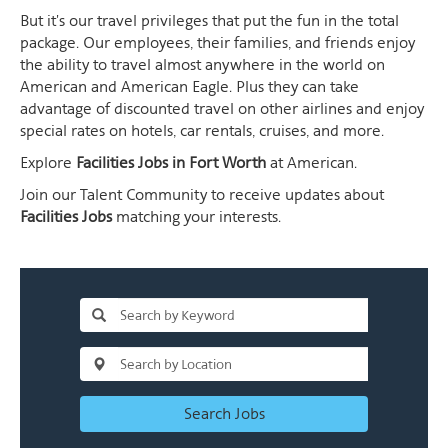
But it's our travel privileges that put the fun in the total
package. Our employees, their families, and friends enjoy
the ability to travel almost anywhere in the world on
American and American Eagle. Plus they can take
advantage of discounted travel on other airlines and enjoy
special rates on hotels, car rentals, cruises, and more.
Explore
Facilities Jobs in Fort Worth
at American.
Join our Talent Community to receive updates about
Facilities Jobs
matching your interests.
Search Jobs