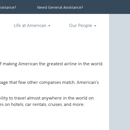
istance?
Need General Assistance?
Life at American
Our People
 making American the greatest airline in the world.
ackage that few other companies match. American's
ability to travel almost anywhere in the world on
 on hotels, car rentals, cruises, and more.