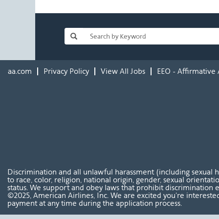
aa.com
Privacy Policy
View All Jobs
EEO - Affirmative 
Discrimination and all unlawful harassment (including sexual 
to race, color, religion, national origin, gender, sexual orientat
status. We support and obey laws that prohibit discrimination e
©2025, American Airlines, Inc. We are excited you're interested
payment at any time during the application process.