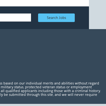
Search Jobs
 based on our individual merits and abilities without regard
tus, military status, protected veteran status or employment
l qualified applicants including those with a criminal history.
nly be submitted through this site, and we will never require