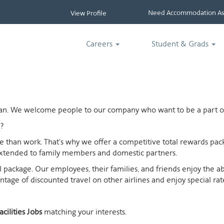
Need Accommodation Ass
View Profile
Careers
Student & Grads
ican. We welcome people to our company who want to be a part of
?
ife than work. That's why we offer a competitive total rewards p
extended to family members and domestic partners.
otal package. Our employees, their families, and friends enjoy the 
age of discounted travel on other airlines and enjoy special rates
acilities Jobs
matching your interests.