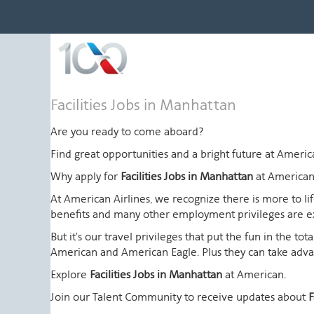
Facilities
Facilities Jobs in Manhattan
Jobs
in
Are you ready to come aboard?
Manhattan
Find great opportunities and a bright future at Amer
Why apply for
Facilities Jobs in Manhattan
at American
At American Airlines, we recognize there is more to l
benefits and many other employment privileges are 
But it's our travel privileges that put the fun in the t
American and American Eagle. Plus they can take advant
Explore
Facilities Jobs in Manhattan
at American.
Join our Talent Community to receive updates about
F