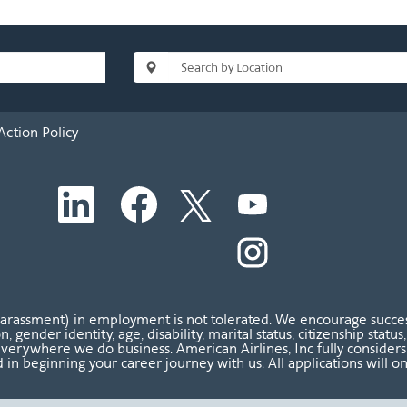
Action Policy
O
O
O
O
p
p
p
p
e
e
e
e
n
n
n
O
n
s
s
s
p
s
i
i
i
e
i
n
n
n
n
n
a
a
a
s
a
n
n
n
i
n
harassment) in employment is not tolerated. We encourage success
e
e
e
n
e
ion, gender identity, age, disability, marital status, citizenship sta
w
w
w
a
w
verywhere we do business. American Airlines, Inc fully considers al
t
t
t
n
t
 in beginning your career journey with us. All applications will o
a
a
a
e
a
b
b
b
w
b
.
.
.
t
.